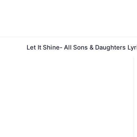
Skip
to
content
Let It Shine- All Sons & Daughters Lyr