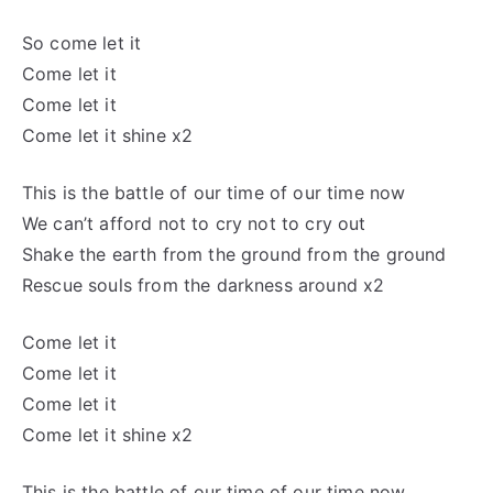
So
come let
it
Come let
it
Come let
it
Come let
it shine x2
This is the battle of our
time of
our time now
We can’t afford not to
cry not to cry
out
Shake the earth from the ground from the ground
Rescue souls from the darkness around x2
Come let
it
Come let
it
Come let
it
Come let
it shine x2
This is the battle of our
time of
our time now