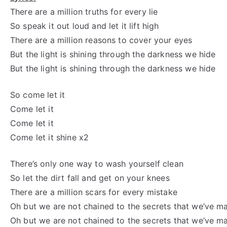
There are a million truths for every lie
So speak it out loud and let it lift high
There are a million reasons to cover your eyes
But the light is shining through the
darkness we
hide
But the light is shining through the
darkness we
hide
So
come let
it
Come let
it
Come let
it
Come let
it shine x2
There’s only one way to wash yourself clean
So let the dirt fall and get on your knees
There are a million scars for every mistake
Oh but
we are not chained to the secrets that we’ve m
Oh but
we are not chained to the secrets that we’ve m