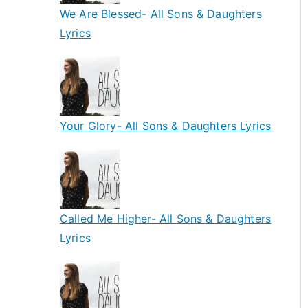
We Are Blessed- All Sons & Daughters
Lyrics
Your Glory- All Sons & Daughters Lyrics
Called Me Higher- All Sons & Daughters
Lyrics