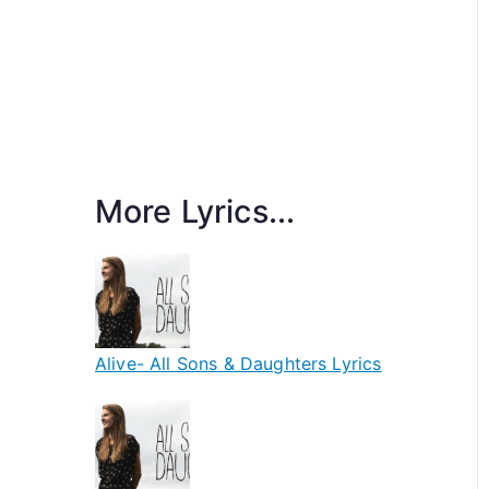
More Lyrics...
Alive- All Sons & Daughters Lyrics