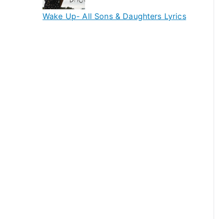
Wake Up- All Sons & Daughters Lyrics