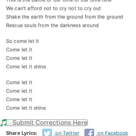
We can’t afford not to
cry not to cry
out
Shake the earth from the ground from the ground
Rescue souls from the darkness around
So
come let
it
Come let
it
Come let
it
Come let
it shine
Come let
it
Come let
it
Come let
it
Come let
it shine
Submit Corrections Here
Share Lyrics:
on Twitter
on Facebook