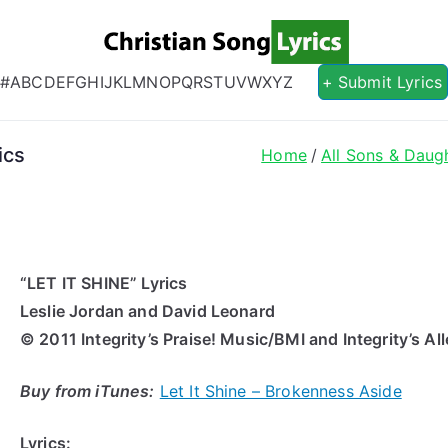
Christian S
Christian Lyrics Online!
#
A
B
C
D
E
F
G
H
I
J
K
L
M
N
O
P
Q
R
S
T
U
V
W
X
Y
Z
+ Submit Lyrics
ics
Home
All Sons & Daug
“LET IT SHINE” Lyrics
Leslie Jordan and David Leonard
© 2011 Integrity’s Praise! Music/BMI and Integrity’s 
Buy from iTunes:
Let It Shine – Brokenness Aside
Lyrics: