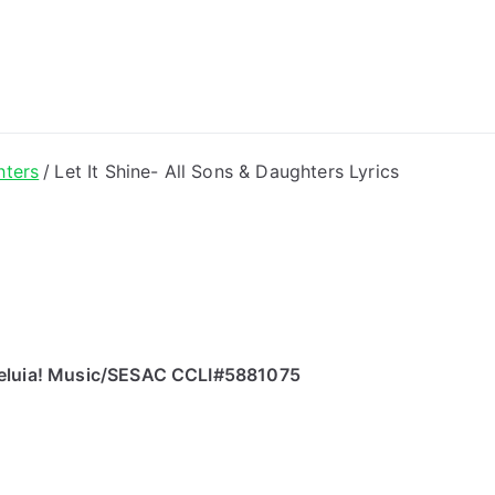
ong Lyrics
hters
Let It Shine- All Sons & Daughters Lyrics
Alleluia! Music/SESAC CCLI#5881075