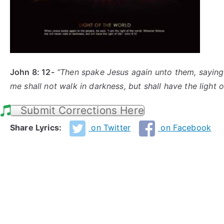
John 8: 12-
“Then spake Jesus again
unto
them, saying,
me shall not walk in darkness, but shall have the light of
Submit Corrections Here
Share Lyrics:
on Twitter
on Facebook