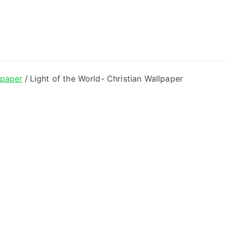
ong Lyrics
lpaper
Light of the World- Christian Wallpaper