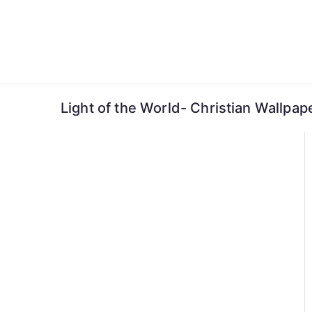
Skip
to
content
Light of the World- Christian Wallpap