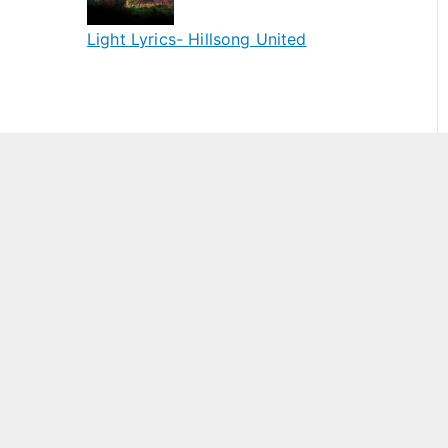
Light Lyrics- Hillsong United