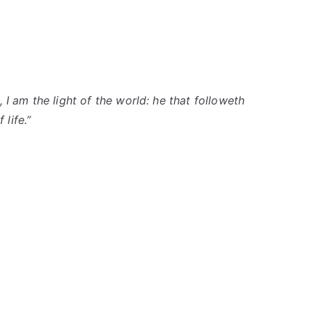
 I am the light of the world: he that
followeth
 life.”