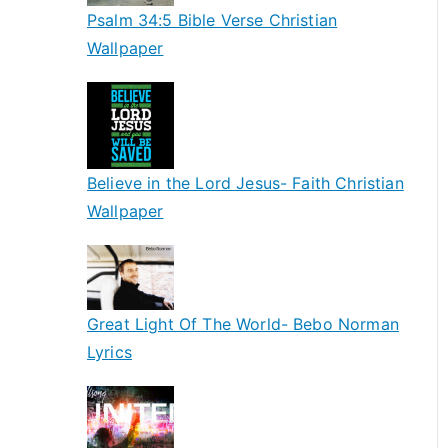
Psalm 34:5 Bible Verse Christian
Wallpaper
Believe in the Lord Jesus- Faith Christian
Wallpaper
Great Light Of The World- Bebo Norman
Lyrics