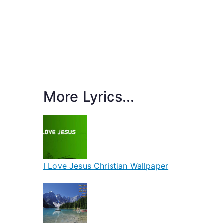
More Lyrics...
I Love Jesus Christian Wallpaper