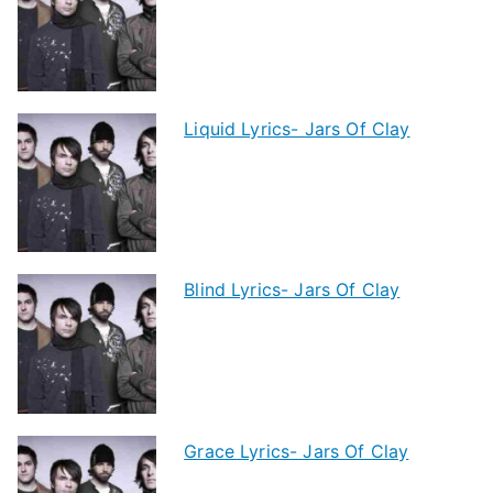
Liquid Lyrics- Jars Of Clay
Blind Lyrics- Jars Of Clay
Grace Lyrics- Jars Of Clay