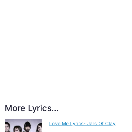
More Lyrics...
Love Me Lyrics- Jars Of Clay