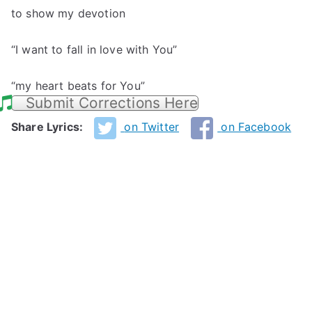
to show my devotion
“I want to fall in love with You”
“my heart beats for You”
Submit Corrections Here
Share Lyrics:
on Twitter
on Facebook