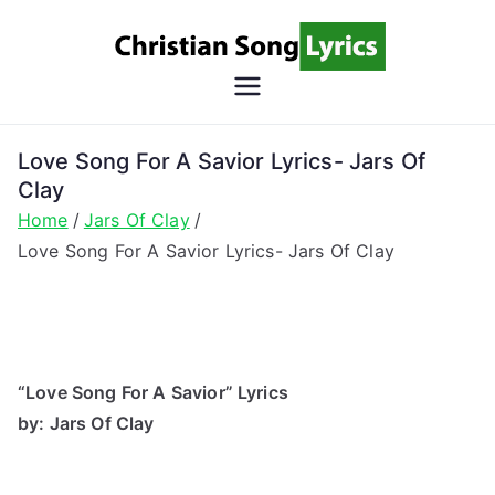
Skip
to
content
Christian
Christian Lyrics Online!
Song
Love Song For A Savior Lyrics- Jars Of
Clay
Lyrics
Home
Jars Of Clay
Love Song For A Savior Lyrics- Jars Of Clay
“Love Song For A Savior” Lyrics
by: Jars Of Clay