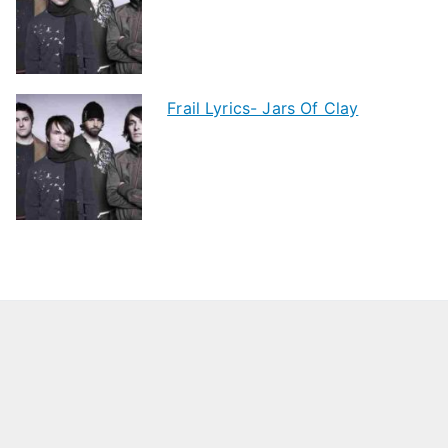
Frail Lyrics- Jars Of Clay