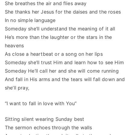
She breathes the air and flies away
She thanks her Jesus for the daises and the roses
In no simple language
Someday she’ll understand the meaning of it all
He’s more than the laughter or the stars in the
heavens
As close a heartbeat or a song on her lips
Someday she’ll trust Him and learn how to see Him
Someday He’ll call her and she will come running
And fall in His arms and the tears will fall down and
she’ll pray,
“I want to fall in love with You”
Sitting silent wearing Sunday best
The sermon echoes through the walls