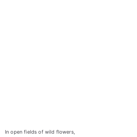
In open fields of wild flowers,