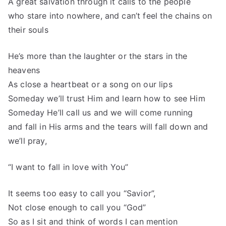
A great salvation through it calls to the people
who stare into nowhere, and can’t feel the chains on
their souls
He’s more than the laughter or the stars in the
heavens
As close a heartbeat or a song on our lips
Someday we’ll trust Him and learn how to see Him
Someday He’ll call us and we will come running
and fall in His arms and the tears will fall down and
we’ll pray,
“I want to fall in love with You”
It seems too easy to call you “Savior”,
Not close enough to call you “God”
So as I sit and think of words I can mention