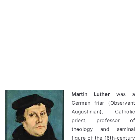
Martin Luther
was a
German friar (Observant
Augustinian), Catholic
priest, professor of
theology and seminal
figure of the 16th-century