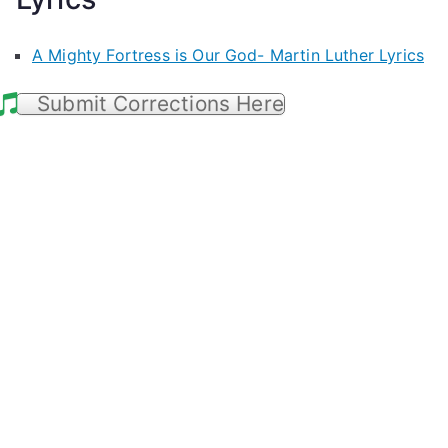
A Mighty Fortress is Our God- Martin Luther Lyrics
Submit Corrections Here