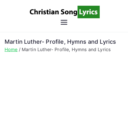
Skip
to
content
Christian
Christian Lyrics Online!
Song
Martin Luther- Profile, Hymns and Lyrics
Home
Martin Luther- Profile, Hymns and Lyrics
Lyrics