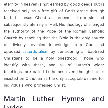
eternity in heaven is not earned by good deeds but is
received only as a free gift of God’s grace through
faith in Jesus Christ as redeemer from sin and
subsequently eternity in Hell. His theology challenged
the authority of the Pope of the Roman Catholic
Church by teaching that the Bible is the only source
of divinely revealed knowledge from God and
opposed
sacerdotalism
by considering all baptized
Christians to be a holy priesthood. Those who
identify with these, and all of Luther’s wider
teachings, are called Lutherans even though Luther
insisted on Christian as the only acceptable name for
individuals who professed Christ.
Martin Luther Hymns and
Lyrics