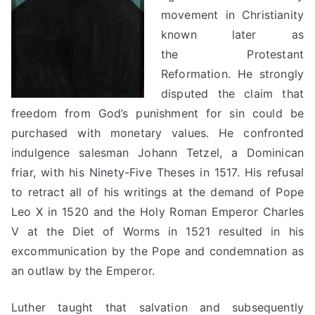
movement in Christianity
known later as
the Protestant
Reformation. He strongly
disputed the claim that
freedom from God’s punishment for sin could be
purchased with monetary values. He confronted
indulgence salesman Johann Tetzel, a Dominican
friar, with his Ninety-Five Theses in 1517. His refusal
to retract all of his writings at the demand of Pope
Leo X in 1520 and the Holy Roman Emperor Charles
V at the Diet of Worms in 1521 resulted in his
excommunication by the Pope and condemnation as
an outlaw by the Emperor.
Luther taught that salvation and subsequently