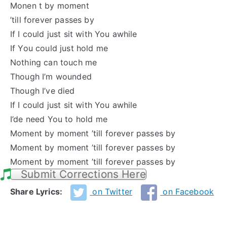
Monen t by moment
’till forever passes by
If I could just sit with You awhile
If You could just hold me
Nothing can touch me
Though I’m wounded
Though I’ve died
If I could just sit with You awhile
I’de need You to hold me
Moment by moment ’till forever passes by
Moment by moment ’till forever passes by
Moment by moment ’till forever passes by
Submit Corrections Here
Share Lyrics:
on Twitter
on Facebook