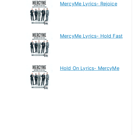
MercyMe Lyrics- Rejoice
MercyMe Lyrics- Hold Fast
Hold On Lyrics- MercyMe