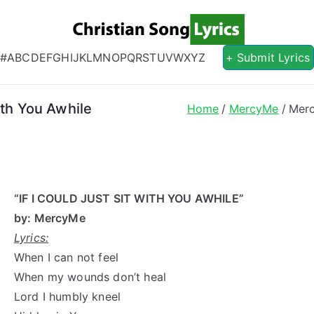
Christian S
Christian Lyrics Online!
#
A
B
C
D
E
F
G
H
I
J
K
L
M
N
O
P
Q
R
S
T
U
V
W
X
Y
Z
+ Submit Lyrics
ith You Awhile
Home
MercyMe
Merc
“IF I COULD JUST SIT WITH YOU AWHILE”
by: MercyMe
Lyrics:
When I can not feel
When my wounds don’t heal
Lord I humbly kneel