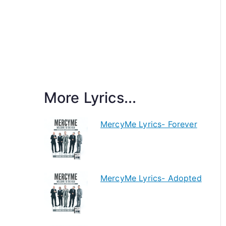
More Lyrics...
MercyMe Lyrics- Forever
MercyMe Lyrics- Adopted