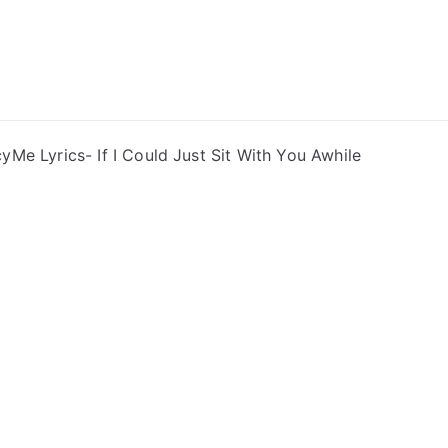
ong Lyrics
yMe Lyrics- If I Could Just Sit With You Awhile