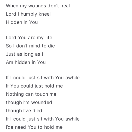
When my wounds don’t heal
Lord I humbly kneel
Hidden in You
Lord You are my life
So I don’t mind to die
Just as long as I
Am hidden in You
If I could just sit with You awhile
If You could just hold me
Nothing can touch me
though I’m wounded
though I’ve died
If I could just sit with You awhile
I’de need You to hold me