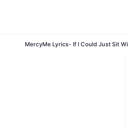
Skip
to
content
MercyMe Lyrics- If I Could Just Sit W