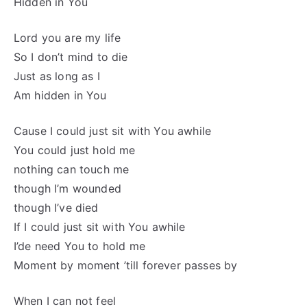
Hidden in You
Lord you are my life
So I don’t mind to die
Just as long as I
Am hidden in You
Cause I could just sit with You awhile
You could just hold me
nothing can touch me
though I’m wounded
though I’ve died
If I could just sit with You awhile
I’de need You to hold me
Moment by moment ’till forever passes by
When I can not feel