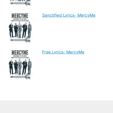
Sanctified Lyrics- MercyMe
Free Lyrics- MercyMe