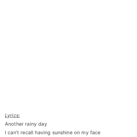
Lyrics:
Another rainy day
I can’t recall having sunshine on my face