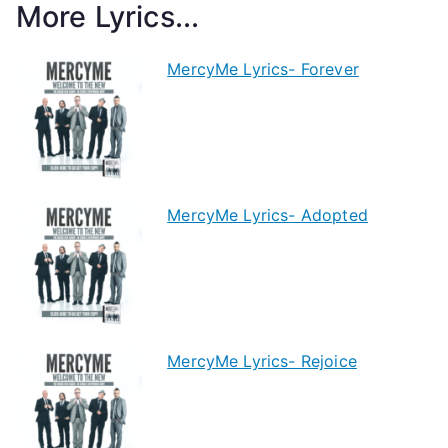
More Lyrics...
MercyMe Lyrics- Forever
MercyMe Lyrics- Adopted
MercyMe Lyrics- Rejoice