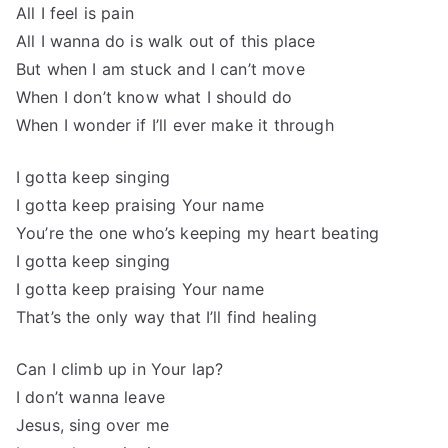
All I feel is pain
All I wanna do is walk out of this place
But when I am stuck and I can’t move
When I don’t know what I should do
When I wonder if I’ll ever make it through
I gotta keep singing
I gotta keep praising Your name
You’re the one who’s keeping my heart beating
I gotta keep singing
I gotta keep praising Your name
That’s the only way that I’ll find healing
Can I climb up in Your lap?
I don’t wanna leave
Jesus, sing over me