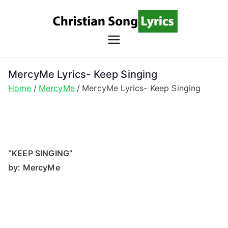
Skip
to
content
Christian
Christian Lyrics Online!
Song
MercyMe Lyrics- Keep Singing
Home
MercyMe
MercyMe Lyrics- Keep Singing
Lyrics
“KEEP SINGING”
by: MercyMe