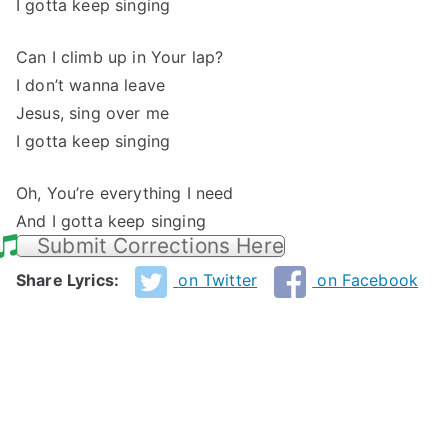
I gotta keep singing
Can I climb up in Your lap?
I don’t wanna leave
Jesus, sing over me
I gotta keep singing
Oh, You’re everything I need
And I gotta keep singing
Submit Corrections Here
Share Lyrics:
on Twitter
on Facebook