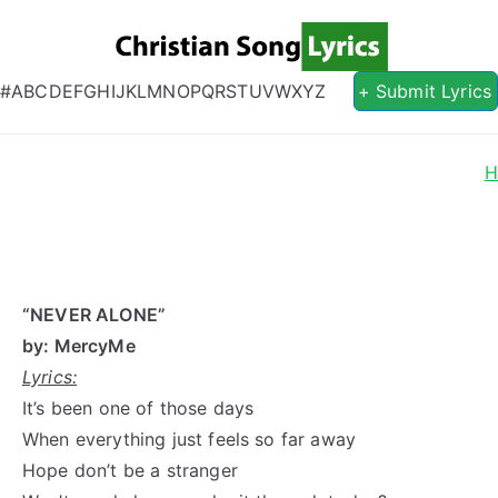
Christian S
Christian Lyrics Online!
#
A
B
C
D
E
F
G
H
I
J
K
L
M
N
O
P
Q
R
S
T
U
V
W
X
Y
Z
+ Submit Lyrics
H
“NEVER ALONE”
by: MercyMe
Lyrics:
It’s been one of those days
When everything just feels so far away
Hope don’t be a stranger