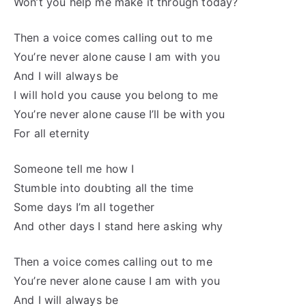
Won’t you help me make it through today?
Then a voice comes calling out to me
You’re never alone cause I am with you
And I will always be
I will hold you cause you belong to me
You’re never alone cause I’ll be with you
For all eternity
Someone tell me how I
Stumble into doubting all the time
Some days I’m all together
And other days I stand here asking why
Then a voice comes calling out to me
You’re never alone cause I am with you
And I will always be