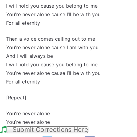
I will hold you cause you belong to me
You’re never alone cause I’ll be with you
For all eternity
Then a voice comes calling out to me
You’re never alone cause I am with you
And I will always be
I will hold you cause you belong to me
You’re never alone cause I’ll be with you
For all eternity
[Repeat]
You’re never alone
You’re never alone
Submit Corrections Here