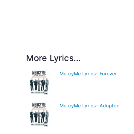
More Lyrics...
MercyMe Lyrics- Forever
MercyMe Lyrics- Adopted