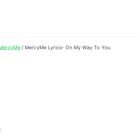
ong Lyrics
MercyMe
MercyMe Lyrics- On My Way To You
t