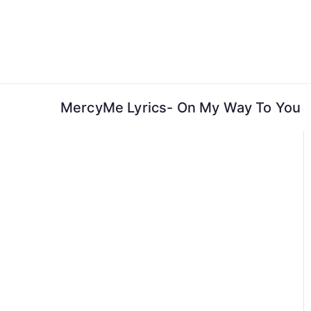
Skip
to
content
MercyMe Lyrics- On My Way To You