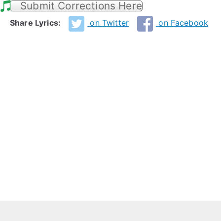
Submit Corrections Here
Share Lyrics:
on Twitter
on Facebook