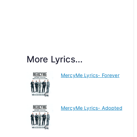
More Lyrics...
MercyMe Lyrics- Forever
MercyMe Lyrics- Adopted