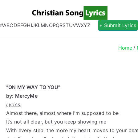
Christian S
Christian Lyrics Online!
#
A
B
C
D
E
F
G
H
I
J
K
L
M
N
O
P
Q
R
S
T
U
V
W
X
Y
Z
+ Submit Lyrics
Home
“ON MY WAY TO YOU”
by: MercyMe
Lyrics:
Almost there, almost where I’m supposed to be
It’s not all clear, but you keep showing me
With every step, the more my heart moves to your bea