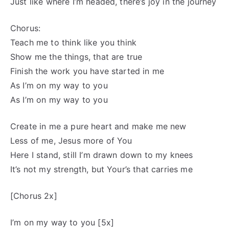
Just like where I’m headed, there’s joy in the journey
Chorus:
Teach me to think like you think
Show me the things, that are true
Finish the work you have started in me
As I’m on my way to you
As I’m on my way to you
Create in me a pure heart and make me new
Less of me, Jesus more of You
Here I stand, still I’m drawn down to my knees
It’s not my strength, but Your’s that carries me
[Chorus 2x]
I’m on my way to you [5x]