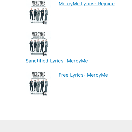
MercyMe Lyrics- Rejoice
Sanctified Lyrics- MercyMe
Free Lyrics- MercyMe