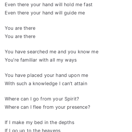
Even there your hand will hold me fast
Even there your hand will guide me
You are there
You are there
You have searched me and you know me
You’re familiar with all my ways
You have placed your hand upon me
With such a knowledge I can’t attain
Where can I go from your Spirit?
Where can I flee from your presence?
If I make my bed in the depths
If I go up to the heavens