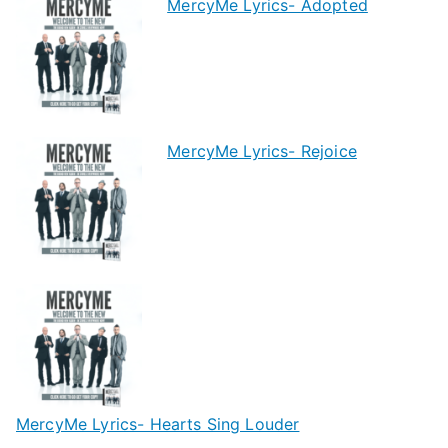
MercyMe Lyrics- Adopted
MercyMe Lyrics- Rejoice
MercyMe Lyrics- Hearts Sing Louder