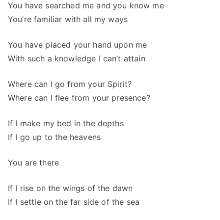
You have searched me and you know me
You’re familiar with all my ways
You have placed your hand upon me
With such a knowledge I can’t attain
Where can I go from your Spirit?
Where can I flee from your presence?
If I make my bed in the depths
If I go up to the heavens
You are there
If I rise on the wings of the dawn
If I settle on the far side of the sea