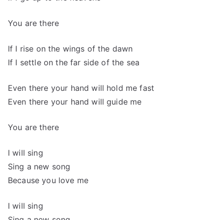
You are there
If I rise on the wings of the dawn
If I settle on the far side of the sea
Even there your hand will hold me fast
Even there your hand will guide me
You are there
I will sing
Sing a new song
Because you love me
I will sing
Sing a new song