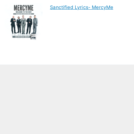
Sanctified Lyrics- MercyMe