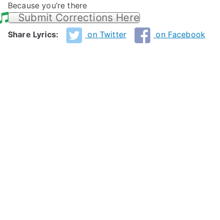
Because you’re there
Submit Corrections Here
Share Lyrics:
on Twitter
on Facebook