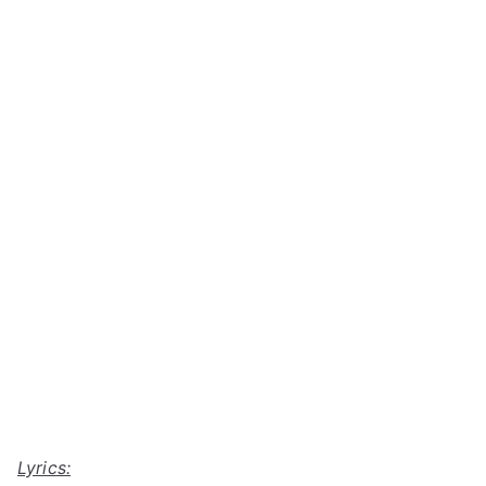
Lyrics: