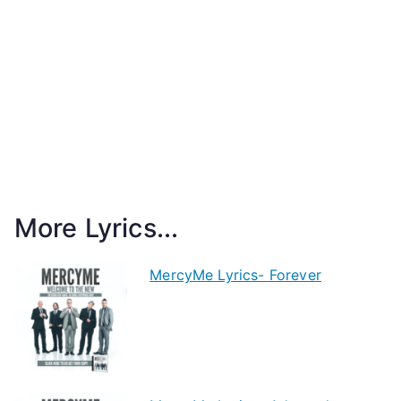
More Lyrics...
MercyMe Lyrics- Forever