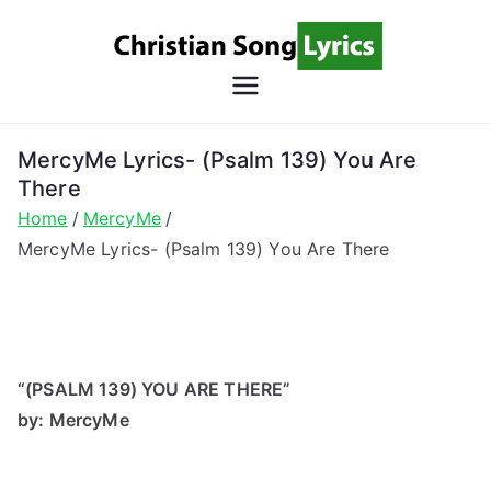
Skip
to
content
Christian
Christian Lyrics Online!
Song
MercyMe Lyrics- (Psalm 139) You Are
There
Lyrics
Home
MercyMe
MercyMe Lyrics- (Psalm 139) You Are There
“(PSALM 139) YOU ARE THERE”
by: MercyMe