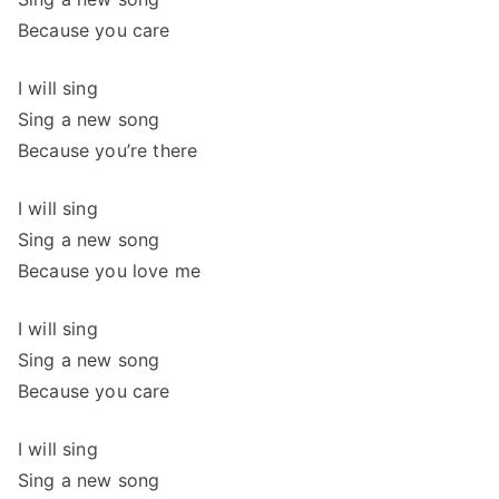
Because you care
I will sing
Sing a new song
Because you’re there
I will sing
Sing a new song
Because you love me
I will sing
Sing a new song
Because you care
I will sing
Sing a new song