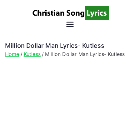
Skip
to
content
Christian
Christian Lyrics Online!
Song
Million Dollar Man Lyrics- Kutless
Home
Kutless
Million Dollar Man Lyrics- Kutless
Lyrics