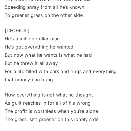
Speeding away from all he’s known
To greener grass on the other side
[CHORUS:]
He’s a million dollar man
He’s got everything he wanted
But now what he wants is what he had
But he threw it all away
For a life filled with cars and rings and everything
that money can bring
Now everything is not what he thought
As guilt reaches in for all of his wrong
The profit is worthless when you’re alone
The grass isn’t greener on this lonely side