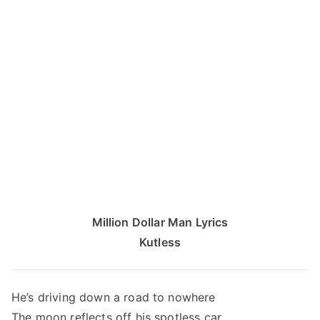
Million Dollar Man Lyrics
Kutless
He’s driving down a road to nowhere
The moon reflects off his spotless car