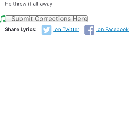
He threw it all away
Submit Corrections Here
Share Lyrics:
on Twitter
on Facebook