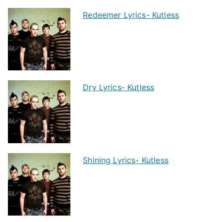
Redeemer Lyrics- Kutless
Dry Lyrics- Kutless
Shining Lyrics- Kutless