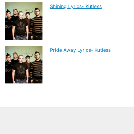
Shining Lyrics- Kutless
Pride Away Lyrics- Kutless