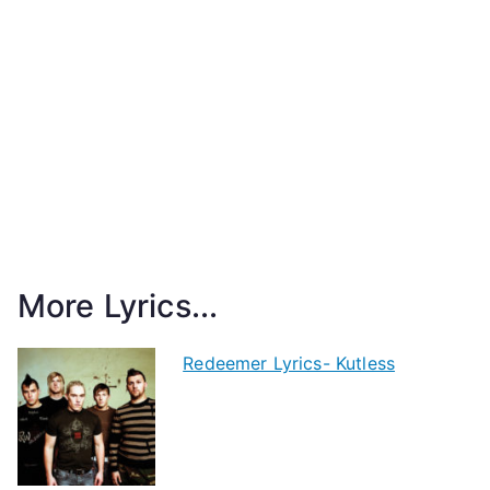
More Lyrics...
Redeemer Lyrics- Kutless