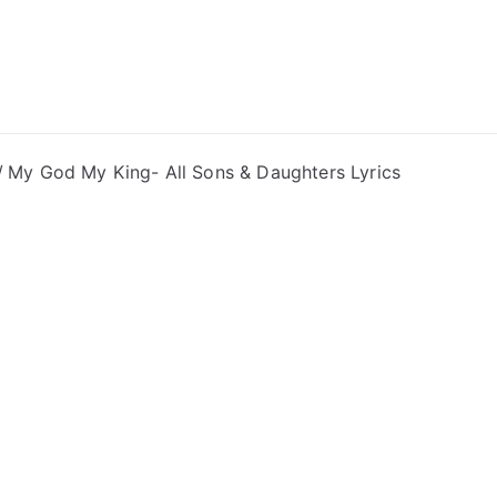
ong Lyrics
My God My King- All Sons & Daughters Lyrics