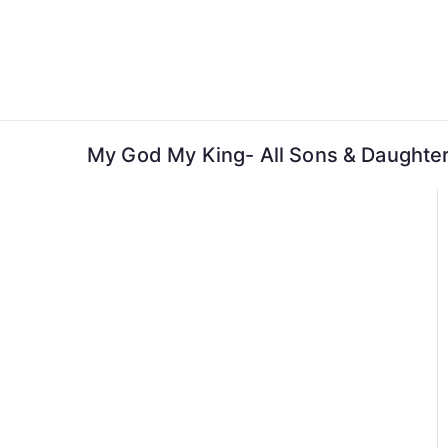
Skip
to
content
My God My King- All Sons & Daughter