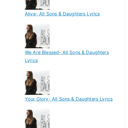
Alive- All Sons & Daughters Lyrics
We Are Blessed- All Sons & Daughters
Lyrics
Your Glory- All Sons & Daughters Lyrics