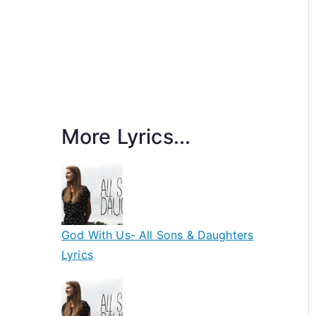
More Lyrics...
God With Us- All Sons & Daughters
Lyrics