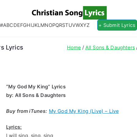
Christian S
Christian Lyrics Online!
#
A
B
C
D
E
F
G
H
I
J
K
L
M
N
O
P
Q
R
S
T
U
V
W
X
Y
Z
+ Submit Lyrics
s Lyrics
Home
All Sons & Daughters
“My
God My
King” Lyrics
by
: All Sons & Daughters
Buy from iTunes:
My God My King (Live) – Live
Lyrics:
I will sing, sing, sing