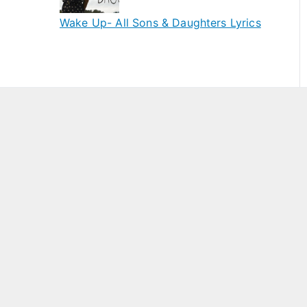
Wake Up- All Sons & Daughters Lyrics