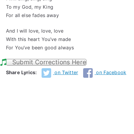
To my God, my King
For all else fades away
And I will love, love, love
With this heart You’ve made
For You’ve been good always
Submit Corrections Here
Share Lyrics:
on Twitter
on Facebook