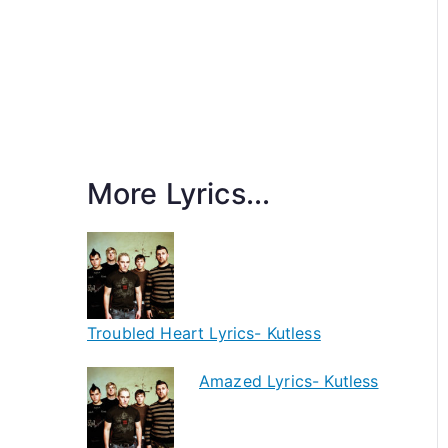
More Lyrics...
Troubled Heart Lyrics- Kutless
Amazed Lyrics- Kutless