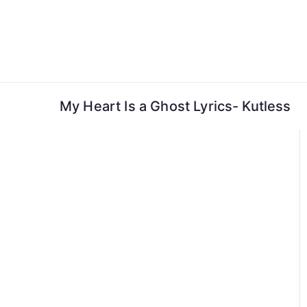
Skip
to
content
My Heart Is a Ghost Lyrics- Kutless