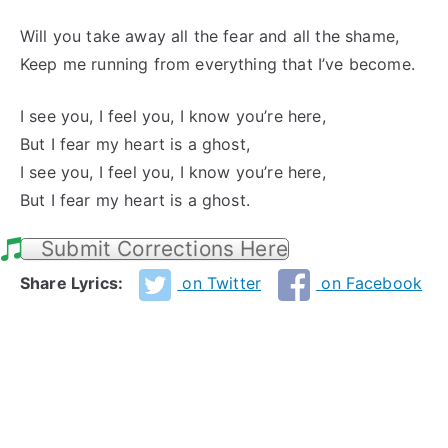
Will you take away all the fear and all the shame,
Keep me running from everything that I’ve become.
I see you, I feel you, I know you’re here,
But I fear my heart is a ghost,
I see you, I feel you, I know you’re here,
But I fear my heart is a ghost.
Submit Corrections Here
Share Lyrics:
on Twitter
on Facebook