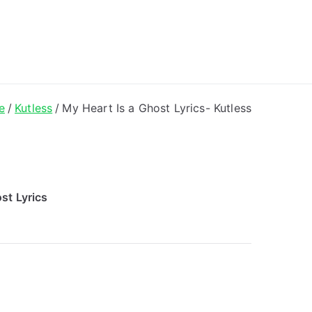
ong Lyrics
e
Kutless
My Heart Is a Ghost Lyrics- Kutless
st Lyrics