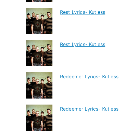
Rest Lyrics- Kutless
Rest Lyrics- Kutless
Redeemer Lyrics- Kutless
Redeemer Lyrics- Kutless