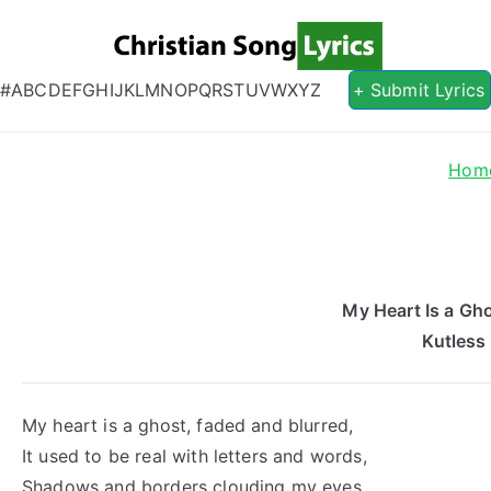
Christian S
Christian Lyrics Online!
#
A
B
C
D
E
F
G
H
I
J
K
L
M
N
O
P
Q
R
S
T
U
V
W
X
Y
Z
+ Submit Lyrics
Hom
My Heart Is a Gho
Kutless
My heart is a ghost, faded and blurred,
It used to be real with letters and words,
Shadows and borders clouding my eyes,