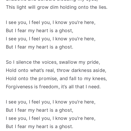
This light will grow dim holding onto the lies.
I see you, I feel you, I know you’re here,
But I fear my heart is a ghost,
I see you, I feel you, I know you’re here,
But I fear my heart is a ghost.
So I silence the voices, swallow my pride,
Hold onto what’s real, throw darkness aside,
Hold onto the promise, and fall to my knees,
Forgiveness is freedom, it’s all that I need.
I see you, I feel you, I know you’re here,
But I fear my heart is a ghost,
I see you, I feel you, I know you’re here,
But I fear my heart is a ghost.