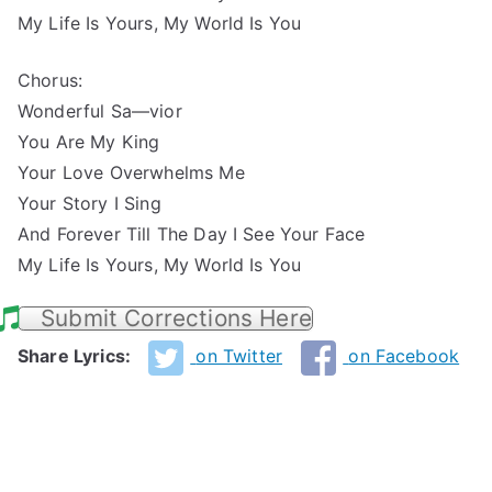
My Life Is Yours, My World Is You
Chorus:
Wonderful Sa—vior
You Are My King
Your Love Overwhelms Me
Your Story I Sing
And Forever Till The Day I See Your Face
My Life Is Yours, My World Is You
Submit Corrections Here
Share Lyrics:
on Twitter
on Facebook