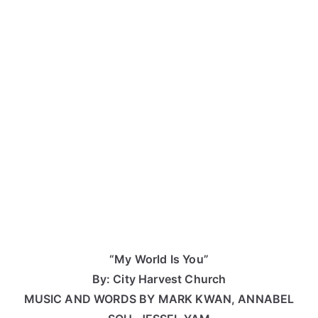
“My World Is You”
By: City Harvest Church
MUSIC AND WORDS BY MARK KWAN, ANNABEL