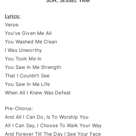
SOH, JESSEL YAM
Lyrics:
Verse:
You’ve Given Me All
You Washed Me Clean
I Was Unworthy
You Took Me In
You Saw In Me Strength
That I Couldn’t See
You Saw In Me Life
When All I Knew Was Defeat
Pre-Chorus:
And All I Can Do, Is To Worship You
All I Can Say, I Choose To Walk Your Way
And Forever Till The Day I See Your Face