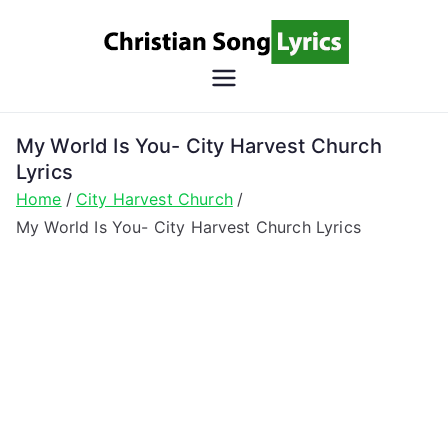
Skip
to
content
Christian
Christian Lyrics Online!
Song
My World Is You- City Harvest Church
Lyrics
Lyrics
Home
City Harvest Church
My World Is You- City Harvest Church Lyrics