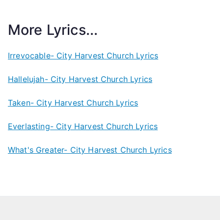
More Lyrics...
Irrevocable- City Harvest Church Lyrics
Hallelujah- City Harvest Church Lyrics
Taken- City Harvest Church Lyrics
Everlasting- City Harvest Church Lyrics
What's Greater- City Harvest Church Lyrics