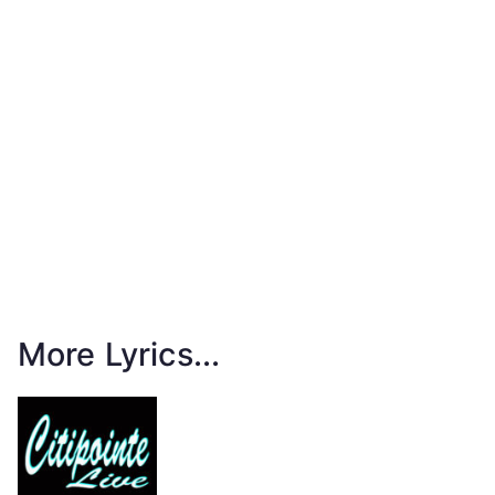
More Lyrics...