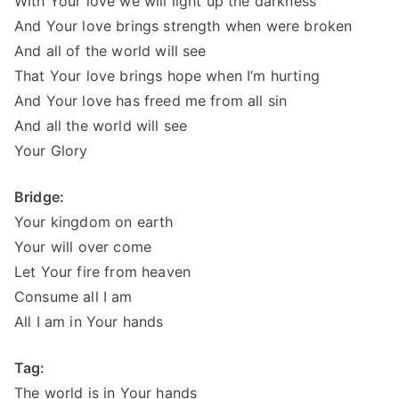
With Your love we will light up the darkness
And Your love brings strength when were broken
And all of the world will see
That Your love brings hope when I’m hurting
And Your love has freed me from all sin
And all the world will see
Your Glory
Bridge:
Your kingdom on earth
Your will over come
Let Your fire from heaven
Consume all I am
All I am in Your hands
Tag:
The world is in Your hands