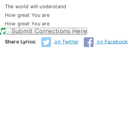
The world will understand
How great You are
How great You are
Submit Corrections Here
Share Lyrics:
on Twitter
on Facebook