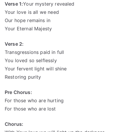
Verse 1:
Your mystery revealed
Your love is all we need
Our hope remains in
Your Eternal Majesty
Verse 2:
Transgressions paid in full
You loved so selflessly
Your fervent light will shine
Restoring purity
Pre Chorus:
For those who are hurting
For those who are lost
Chorus: