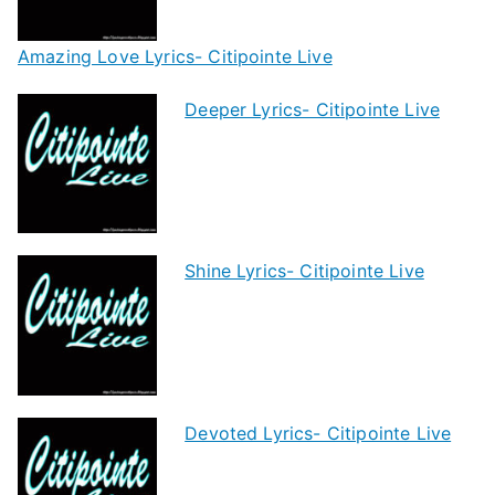
Amazing Love Lyrics- Citipointe Live
Deeper Lyrics- Citipointe Live
Shine Lyrics- Citipointe Live
Devoted Lyrics- Citipointe Live