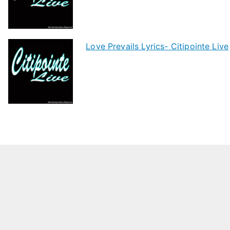
Love Prevails Lyrics- Citipointe Live