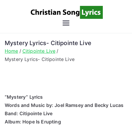
Skip
to
content
Christian
Christian Lyrics Online!
Song
Mystery Lyrics- Citipointe Live
Home
Citipointe Live
Lyrics
Mystery Lyrics- Citipointe Live
“Mystery” Lyrics
Words and Music by: Joel Ramsey and Becky Lucas
Band: Citipointe Live
Album: Hope Is Erupting