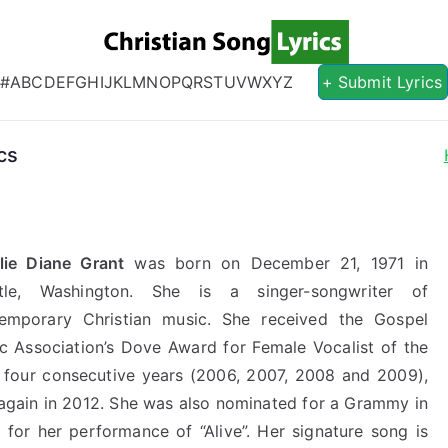
Christian S
Christian Lyrics Online!
#
A
B
C
D
E
F
G
H
I
J
K
L
M
N
O
P
Q
R
S
T
U
V
W
X
Y
Z
+ Submit Lyrics
cs
lie Diane Grant
was born on December 21, 1971 in
ttle, Washington. She is a singer-songwriter of
emporary Christian music. She received the Gospel
c Association’s Dove Award for Female Vocalist of the
 four consecutive years (2006, 2007, 2008 and 2009),
again in 2012. She was also nominated for a Grammy in
 for her performance of “Alive”. Her signature song is