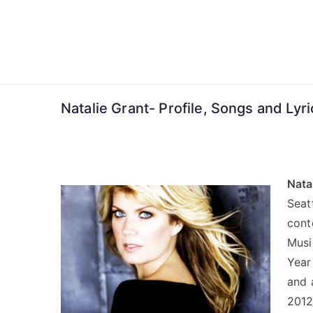
Skip
to
content
Natalie Grant- Profile, Songs and Lyri
Nata
Sea
cont
Musi
Year
and 
2012