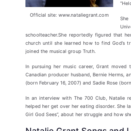
“Held
Official site: www.nataliegrant.com
She
Univ
schoolteacher.She reportedly figured that he
church until she learned how to find God’s tr
joined the musical group Truth.
In pursuing her music career, Grant moved t
Canadian producer husband, Bernie Herms, and
(born February 16, 2007) and Sadie Rose (bor
In an interview with The 700 Club, Natalie 
helped her get over her eating disorder. She l
Girl God Sees”, about her struggle and how sh
Natalie Grant Songs and L