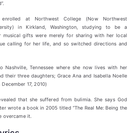
”.
 enrolled at Northwest College (Now Northwest
ersity) in Kirkland, Washington, studying to be a
r musical gifts were merely for sharing with her local
ue calling for her life, and so switched directions and
o Nashville, Tennessee where she now lives with her
 their three daughters; Grace Ana and Isabella Noelle
n December 17, 2010)
revealed that she suffered from bulimia. She says God
ater wrote a book in 2005 titled “The Real Me: Being the
e overcame it.
yrics