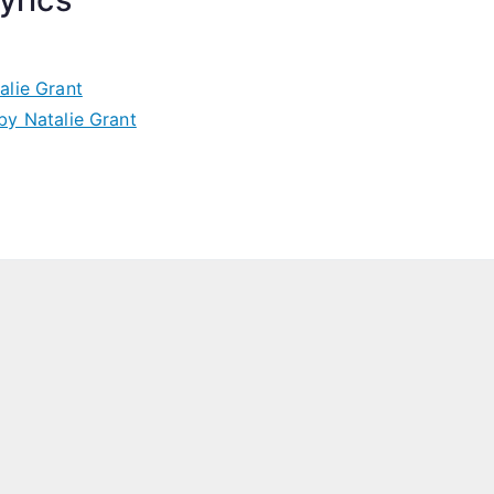
lie Grant
y Natalie Grant