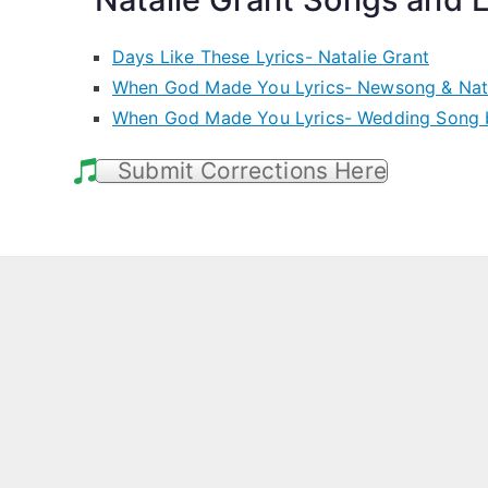
Days Like These Lyrics- Natalie Grant
When God Made You Lyrics- Newsong & Nata
When God Made You Lyrics- Wedding Song b
Submit Corrections Here