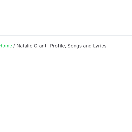
ong Lyrics
Home
Natalie Grant- Profile, Songs and Lyrics