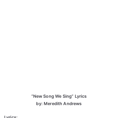
“New Song We Sing” Lyrics
by: Meredith Andrews
Lyrics: