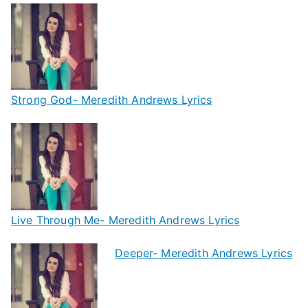
Strong God- Meredith Andrews Lyrics
Live Through Me- Meredith Andrews Lyrics
Deeper- Meredith Andrews Lyrics