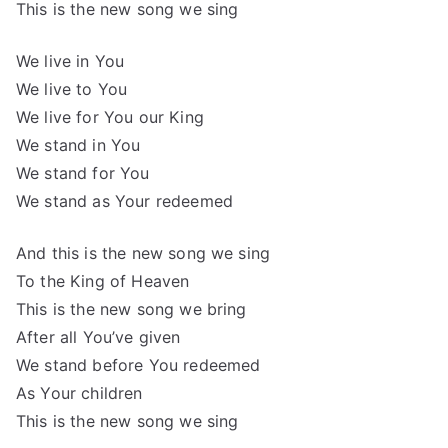
This is the new song we sing
We live in You
We live to You
We live for You our King
We stand in You
We stand for You
We stand as Your redeemed
And this is the new song we sing
To the King of Heaven
This is the new song we bring
After all You’ve given
We stand before You redeemed
As Your children
This is the new song we sing