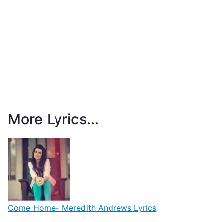
More Lyrics...
Come Home- Meredith Andrews Lyrics