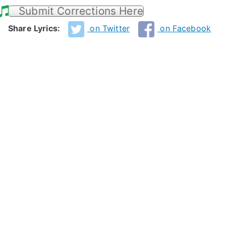
Submit Corrections Here
Share Lyrics:
on Twitter
on Facebook