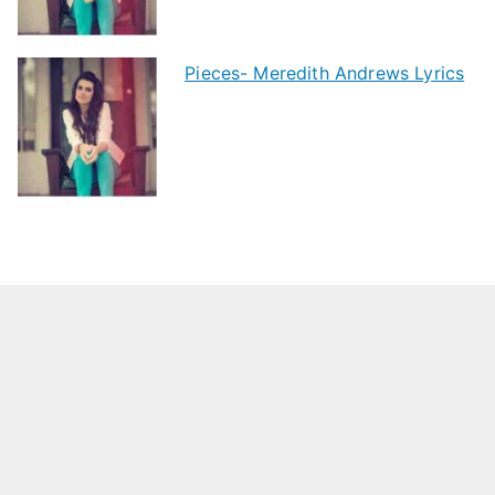
Pieces- Meredith Andrews Lyrics