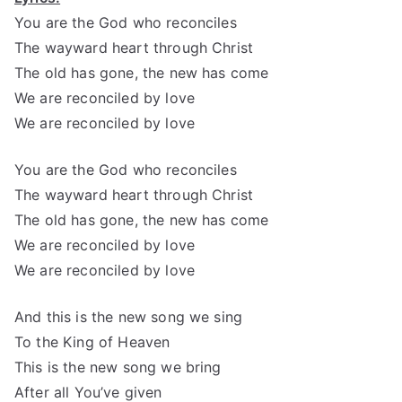
You are the God who reconciles
The wayward heart through Christ
The old has gone, the new has come
We are reconciled by love
We are reconciled by love
You are the God who reconciles
The wayward heart through Christ
The old has gone, the new has come
We are reconciled by love
We are reconciled by love
And this is the new song we sing
To the King of Heaven
This is the new song we bring
After all You’ve given