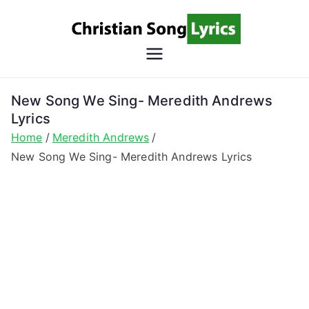
Skip
to
content
Christian
Christian Lyrics Online!
Song
New Song We Sing- Meredith Andrews
Lyrics
Lyrics
Home
Meredith Andrews
New Song We Sing- Meredith Andrews Lyrics