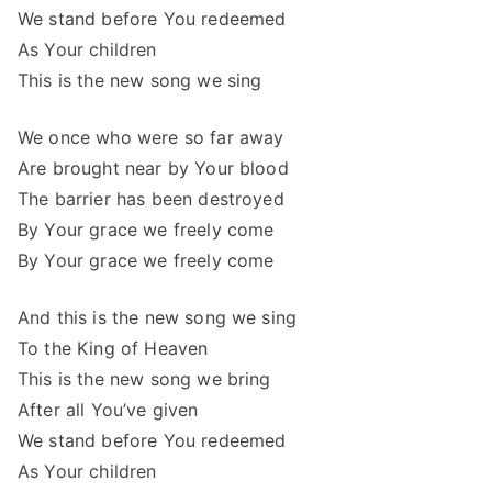
We stand before You redeemed
As Your children
This is the new song we sing
We once who were so far away
Are brought near by Your blood
The barrier has been destroyed
By Your grace we freely come
By Your grace we freely come
And this is the new song we sing
To the King of Heaven
This is the new song we bring
After all You’ve given
We stand before You redeemed
As Your children