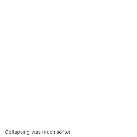
Collapsing was much softer