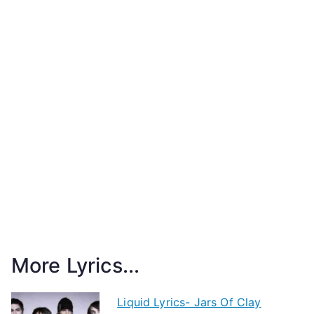
More Lyrics...
Liquid Lyrics- Jars Of Clay