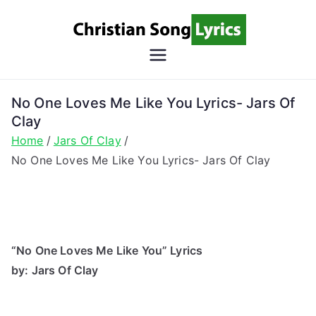
Skip
to
content
Christian
Christian Lyrics Online!
Song
No One Loves Me Like You Lyrics- Jars Of
Clay
Lyrics
Home
Jars Of Clay
No One Loves Me Like You Lyrics- Jars Of Clay
“No One Loves Me Like You” Lyrics
by: Jars Of Clay