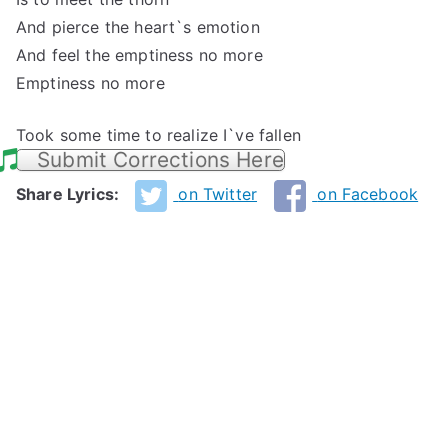
And pierce the heart`s emotion
And feel the emptiness no more
Emptiness no more
Took some time to realize I`ve fallen
Submit Corrections Here
Share Lyrics:
on Twitter
on Facebook