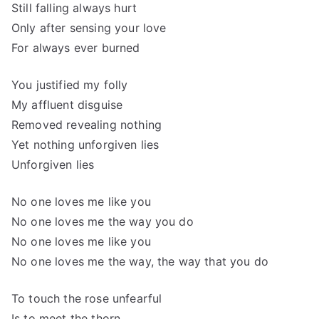
Still falling always hurt
Only after sensing your love
For always ever burned
You justified my folly
My affluent disguise
Removed revealing nothing
Yet nothing unforgiven lies
Unforgiven lies
No one loves me like you
No one loves me the way you do
No one loves me like you
No one loves me the way, the way that you do
To touch the rose unfearful
Is to meet the thorn