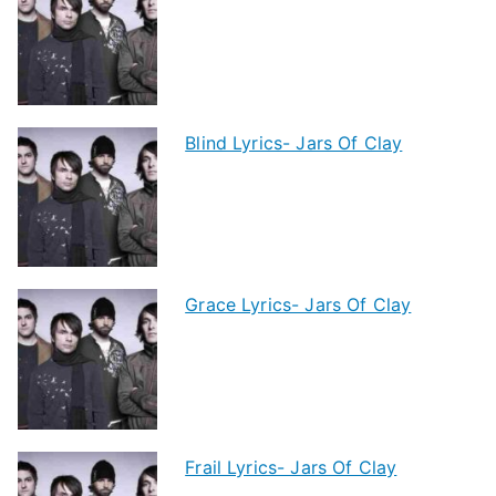
Blind Lyrics- Jars Of Clay
Grace Lyrics- Jars Of Clay
Frail Lyrics- Jars Of Clay