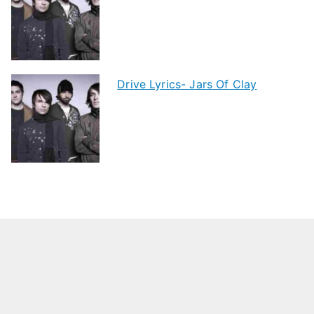
Drive Lyrics- Jars Of Clay