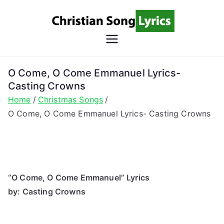
Skip
to
content
Christian
Christian Lyrics Online!
Song
O Come, O Come Emmanuel Lyrics-
Casting Crowns
Lyrics
Home
Christmas Songs
O Come, O Come Emmanuel Lyrics- Casting Crowns
“O Come, O Come Emmanuel” Lyrics
by: Casting Crowns