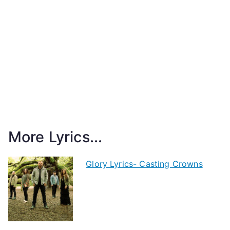
More Lyrics...
Glory Lyrics- Casting Crowns