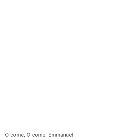
O come, O come, Emmanuel