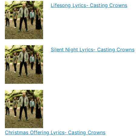
Lifesong Lyrics- Casting Crowns
Silent Night Lyrics- Casting Crowns
Christmas Offering Lyrics- Casting Crowns