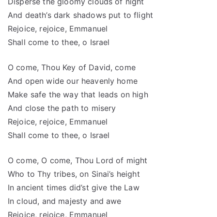
Disperse the gloomy clouds of night
And death’s dark shadows put to flight
Rejoice, rejoice, Emmanuel
Shall come to thee, o Israel
O come, Thou Key of David, come
And open wide our heavenly home
Make safe the way that leads on high
And close the path to misery
Rejoice, rejoice, Emmanuel
Shall come to thee, o Israel
O come, O come, Thou Lord of might
Who to Thy tribes, on Sinai’s height
In ancient times did’st give the Law
In cloud, and majesty and awe
Rejoice, rejoice, Emmanuel