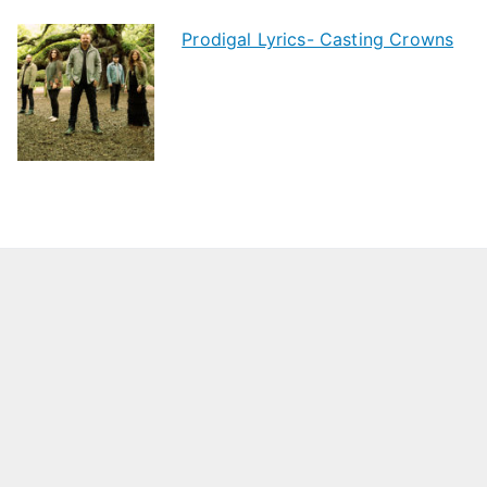
Prodigal Lyrics- Casting Crowns