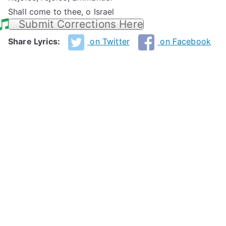
Shall come to thee, o Israel
Submit Corrections Here
Share Lyrics:
on Twitter
on Facebook