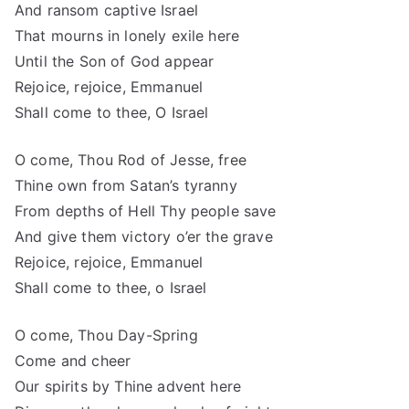
And ransom captive Israel
That mourns in lonely exile here
Until the Son of God appear
Rejoice, rejoice, Emmanuel
Shall come to thee, O Israel
O come, Thou Rod of Jesse, free
Thine own from Satan’s tyranny
From depths of Hell Thy people save
And give them victory o’er the grave
Rejoice, rejoice, Emmanuel
Shall come to thee, o Israel
O come, Thou Day-Spring
Come and cheer
Our spirits by Thine advent here