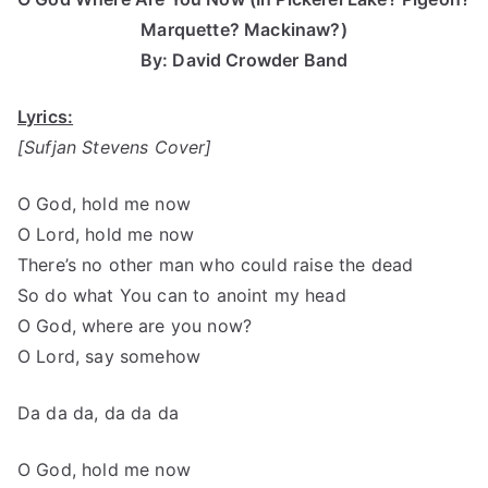
Marquette? Mackinaw?)
By: David Crowder Band
Lyrics:
[Sufjan Stevens Cover]
O God, hold me now
O Lord, hold me now
There’s no other man who could raise the dead
So do what You can to anoint my head
O God, where are you now?
O Lord, say somehow
Da da da, da da da
O God, hold me now