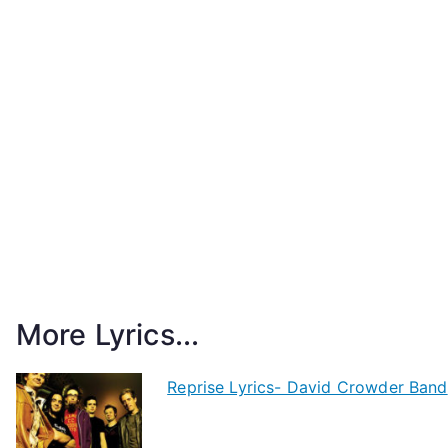
More Lyrics...
Reprise Lyrics- David Crowder Band