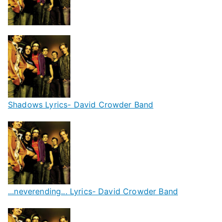
Shadows Lyrics- David Crowder Band
...neverending... Lyrics- David Crowder Band