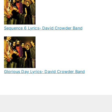
Sequence 6 Lyrics- David Crowder Band
Glorious Day Lyrics- David Crowder Band