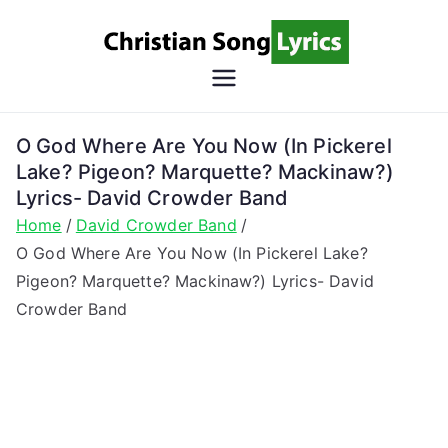
Skip
to
content
Christian
Christian Lyrics Online!
Song
O God Where Are You Now (In Pickerel
Lake? Pigeon? Marquette? Mackinaw?)
Lyrics
Lyrics- David Crowder Band
Home
David Crowder Band
O God Where Are You Now (In Pickerel Lake?
Pigeon? Marquette? Mackinaw?) Lyrics- David
Crowder Band