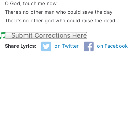
O God, touch me now
There’s no other man who could save the day
There’s no other god who could raise the dead
Submit Corrections Here
Share Lyrics:
on Twitter
on Facebook