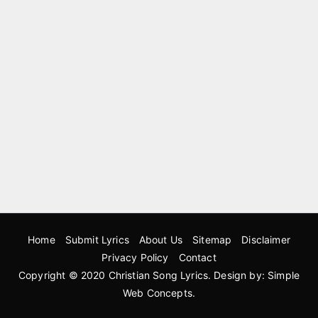
Home
Submit Lyrics
About Us
Sitemap
Disclaimer
Privacy Policy
Contact
Copyright © 2020
Christian Song Lyrics
. Design by:
Simple
Web Concepts
.