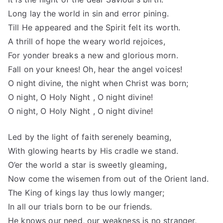
Long lay the world in sin and error pining.
Till He appeared and the Spirit felt its worth.
A thrill of hope the weary world rejoices,
For yonder breaks a new and glorious morn.
Fall on your knees! Oh, hear the angel voices!
O night divine, the night when Christ was born;
O night, O Holy Night , O night divine!
O night, O Holy Night , O night divine!
Led by the light of faith serenely beaming,
With glowing hearts by His cradle we stand.
O’er the world a star is sweetly gleaming,
Now come the wisemen from out of the Orient land.
The King of kings lay thus lowly manger;
In all our trials born to be our friends.
He knows our need, our weakness is no stranger,