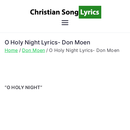
Skip
to
content
Christian
Christian Lyrics Online!
Song
O Holy Night Lyrics- Don Moen
Home
Don Moen
O Holy Night Lyrics- Don Moen
Lyrics
“O HOLY NIGHT”