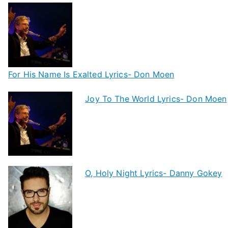
For His Name Is Exalted Lyrics- Don Moen
Joy To The World Lyrics- Don Moen
O, Holy Night Lyrics- Danny Gokey