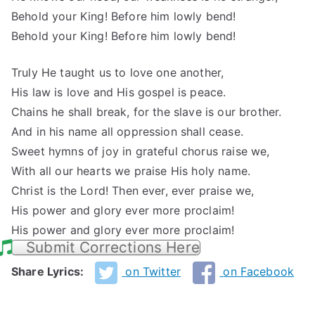
Behold your King! Before him lowly bend!
Behold your King! Before him lowly bend!
Truly He taught us to love one another,
His law is love and His gospel is peace.
Chains he shall break, for the slave is our brother.
And in his name all oppression shall cease.
Sweet hymns of joy in grateful chorus raise we,
With all our hearts we praise His holy name.
Christ is the Lord! Then ever, ever praise we,
His power and glory ever more proclaim!
His power and glory ever more proclaim!
Submit Corrections Here
Share Lyrics:
on Twitter
on Facebook