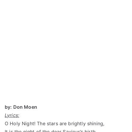
by: Don Moen
Lyrics:
O Holy Night! The stars are brightly shining,
It is the night of the dear Saviour’s birth.