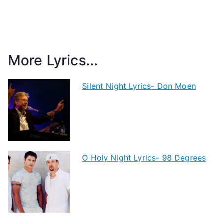
More Lyrics...
Silent Night Lyrics- Don Moen
O Holy Night Lyrics- 98 Degrees