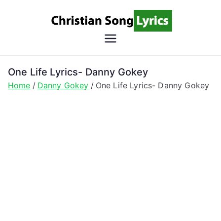
Skip
to
content
Christian
Christian Lyrics Online!
Song
One Life Lyrics- Danny Gokey
Home
Danny Gokey
One Life Lyrics- Danny Gokey
Lyrics