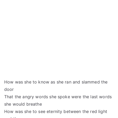
How was she to know as she ran and slammed the
door
That the angry words she spoke were the last words
she would breathe
How was she to see eternity between the red light