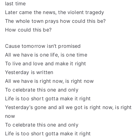
last time
Later came the news, the violent tragedy
The whole town prays how could this be?
How could this be?
Cause tomorrow isn’t promised
All we have is one life, is one time
To live and love and make it right
Yesterday is written
All we have is right now, is right now
To celebrate this one and only
Life is too short gotta make it right
Yesterday’s gone and all we got is right now, is right
now
To celebrate this one and only
Life is too short gotta make it right