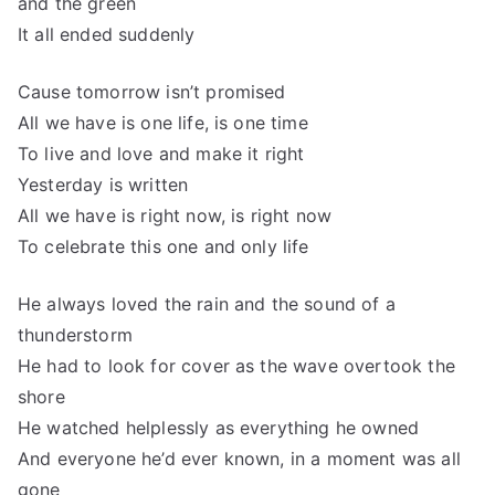
and the green
It all ended suddenly
Cause tomorrow isn’t promised
All we have is one life, is one time
To live and love and make it right
Yesterday is written
All we have is right now, is right now
To celebrate this one and only life
He always loved the rain and the sound of a
thunderstorm
He had to look for cover as the wave overtook the
shore
He watched helplessly as everything he owned
And everyone he’d ever known, in a moment was all
gone