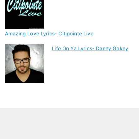
Amazing Love Lyrics- Citipointe Live
Life On Ya Lyrics- Danny Gokey