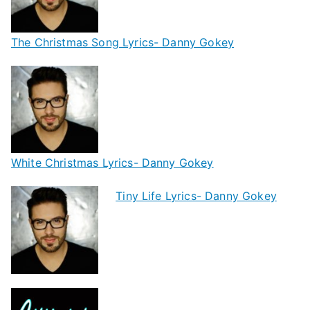
The Christmas Song Lyrics- Danny Gokey
White Christmas Lyrics- Danny Gokey
Tiny Life Lyrics- Danny Gokey