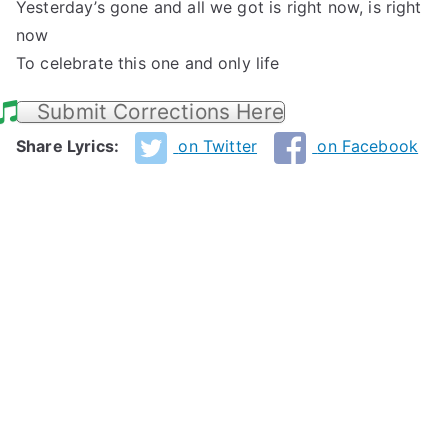
Yesterday’s gone and all we got is right now, is right
now
To celebrate this one and only life
Submit Corrections Here
Share Lyrics:
on Twitter
on Facebook