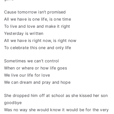
Cause tomorrow isn’t promised
All we have is one life, is one time
To live and love and make it right
Yesterday is written
All we have is right now, is right now
To celebrate this one and only life
Sometimes we can’t control
When or where or how life goes
We live our life for love
We can dream and pray and hope
She dropped him off at school as she kissed her son
goodbye
Was no way she would know it would be for the very