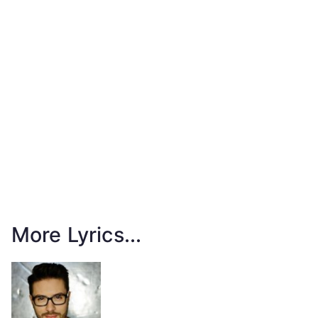
More Lyrics...