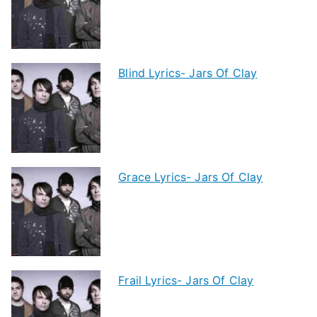
Blind Lyrics- Jars Of Clay
Grace Lyrics- Jars Of Clay
Frail Lyrics- Jars Of Clay