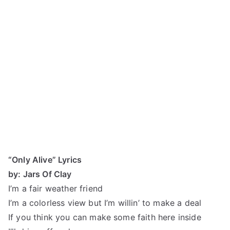
“Only Alive” Lyrics
by: Jars Of Clay
I’m a fair weather friend
I’m a colorless view but I’m willin’ to make a deal
If you think you can make some faith here inside