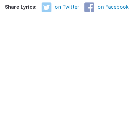
Share Lyrics:
on Twitter
on Facebook