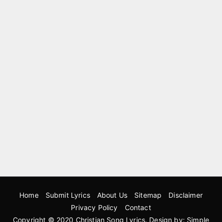
Home
Submit Lyrics
About Us
Sitemap
Disclaimer
Privacy Policy
Contact
Copyright © 2020
Christian Song Lyrics
. Design by:
Simple