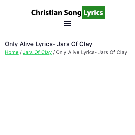
Skip
to
content
Christian
Christian Lyrics Online!
Song
Only Alive Lyrics- Jars Of Clay
Home
Jars Of Clay
Only Alive Lyrics- Jars Of Clay
Lyrics