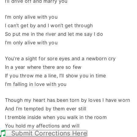
I’ll drive off and marry you
I’m only alive with you
I can’t get by and I won’t get through
So put me in the river and let me say I do
I’m only alive with you
You’re a sight for sore eyes and a newborn cry
In a year where there are so few
If you throw me a line, I’ll show you in time
I’m falling in love with you
Though my heart has been torn by loves I have worn
And I’m tempted by them ever still
I tremble inside when you walk in the room
You hold my affections and will
Submit Corrections Here