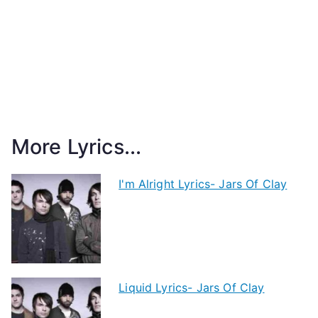
More Lyrics...
I'm Alright Lyrics- Jars Of Clay
Liquid Lyrics- Jars Of Clay