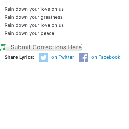
Rain down your love on us
Rain down your greatness
Rain down your love on us
Rain down your peace
Submit Corrections Here
Share Lyrics:
on Twitter
on Facebook