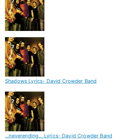
Shadows Lyrics- David Crowder Band
...neverending... Lyrics- David Crowder Band