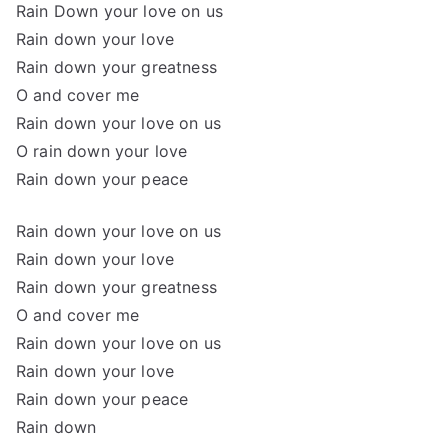
Rain Down your love on us
Rain down your love
Rain down your greatness
O and cover me
Rain down your love on us
O rain down your love
Rain down your peace
Rain down your love on us
Rain down your love
Rain down your greatness
O and cover me
Rain down your love on us
Rain down your love
Rain down your peace
Rain down