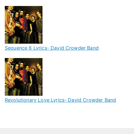
Sequence 6 Lyrics- David Crowder Band
Revolutionary Love Lyrics- David Crowder Band