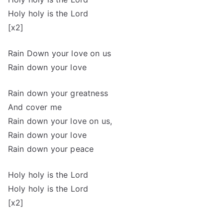
Holy holy is the Lord
[x2]
Rain Down your love on us
Rain down your love
Rain down your greatness
And cover me
Rain down your love on us,
Rain down your love
Rain down your peace
Holy holy is the Lord
Holy holy is the Lord
[x2]