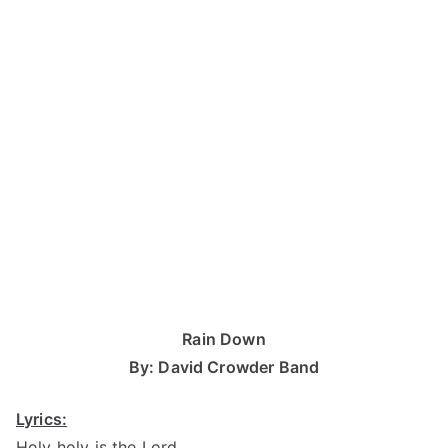
Rain Down
By: David Crowder Band
Lyrics:
Holy holy is the Lord