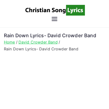
Skip
to
content
Christian
Christian Lyrics Online!
Song
Rain Down Lyrics- David Crowder Band
Home
David Crowder Band
Lyrics
Rain Down Lyrics- David Crowder Band