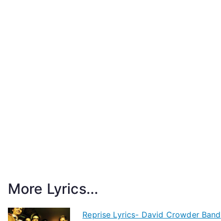
More Lyrics...
Reprise Lyrics- David Crowder Band