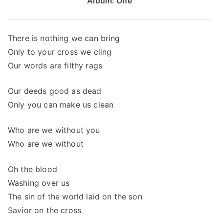
Album: One
There is nothing we can bring
Only to your cross we cling
Our words are filthy rags
Our deeds good as dead
Only you can make us clean
Who are we without you
Who are we without
Oh the blood
Washing over us
The sin of the world laid on the son
Savior on the cross