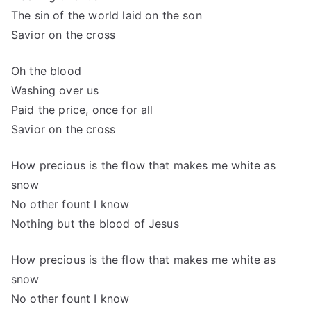
The sin of the world laid on the son
Savior on the cross
Oh the blood
Washing over us
Paid the price, once for all
Savior on the cross
How precious is the flow that makes me white as
snow
No other fount I know
Nothing but the blood of Jesus
How precious is the flow that makes me white as
snow
No other fount I know