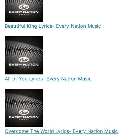
Beautiful King Lyrics- Every Nation Music
All of You Lyrics- Every Nation Music
Overcome The World Lyrics- Every Nation Music