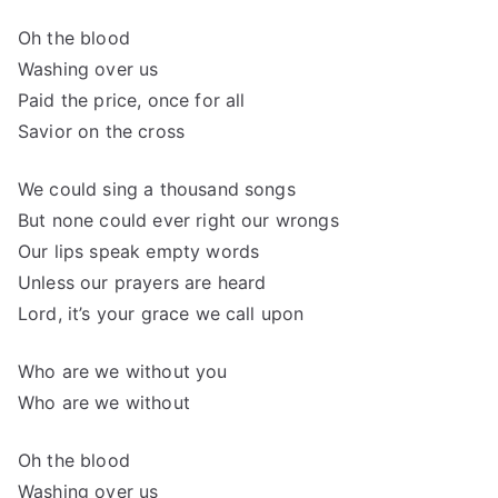
Oh the blood
Washing over us
Paid the price, once for all
Savior on the cross
We could sing a thousand songs
But none could ever right our wrongs
Our lips speak empty words
Unless our prayers are heard
Lord, it’s your grace we call upon
Who are we without you
Who are we without
Oh the blood
Washing over us