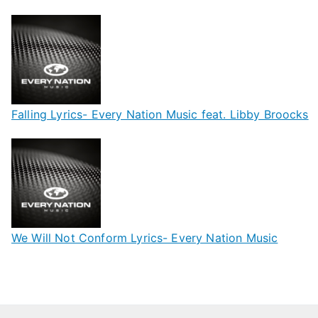
Falling Lyrics- Every Nation Music feat. Libby Broocks
We Will Not Conform Lyrics- Every Nation Music