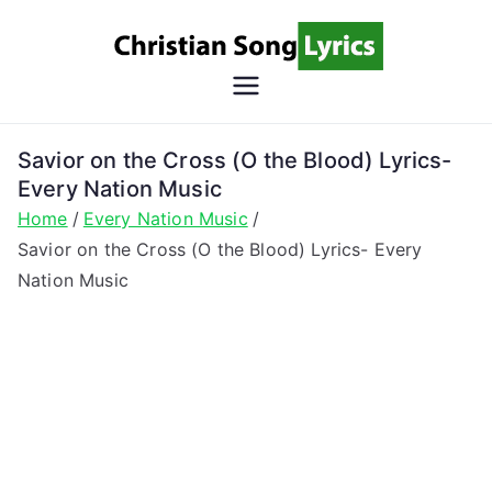
Skip
to
content
Christian
Christian Lyrics Online!
Song
Savior on the Cross (O the Blood) Lyrics-
Every Nation Music
Lyrics
Home
Every Nation Music
Savior on the Cross (O the Blood) Lyrics- Every
Nation Music