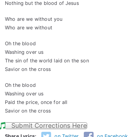
Nothing but the blood of Jesus
Who are we without you
Who are we without
Oh the blood
Washing over us
The sin of the world laid on the son
Savior on the cross
Oh the blood
Washing over us
Paid the price, once for all
Savior on the cross
Submit Corrections Here
Share Lyrics:
on Twitter
on Facebook