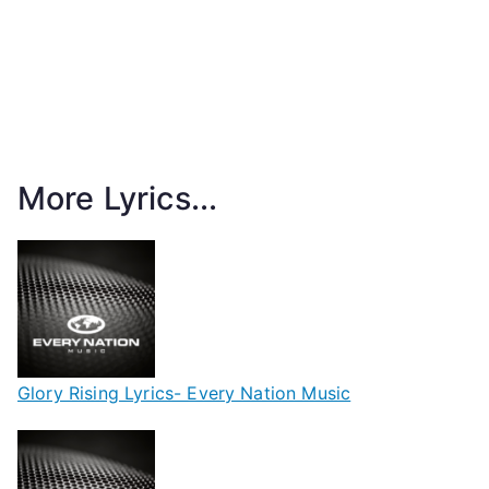
More Lyrics...
Glory Rising Lyrics- Every Nation Music