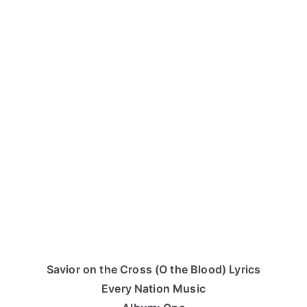
Savior on the Cross (O the Blood) Lyrics
Every Nation Music