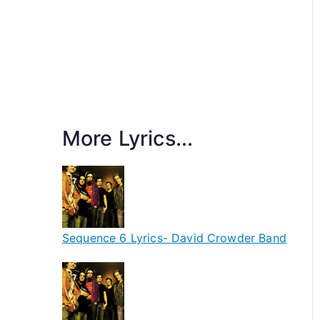
More Lyrics...
Sequence 6 Lyrics- David Crowder Band