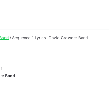
ong Lyrics
 Band
Sequence 1 Lyrics- David Crowder Band
 1
der Band