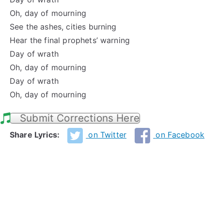
Oh, day of mourning
See the ashes, cities burning
Hear the final prophets’ warning
Day of wrath
Oh, day of mourning
Day of wrath
Oh, day of mourning
Submit Corrections Here
Share Lyrics:
on Twitter
on Facebook