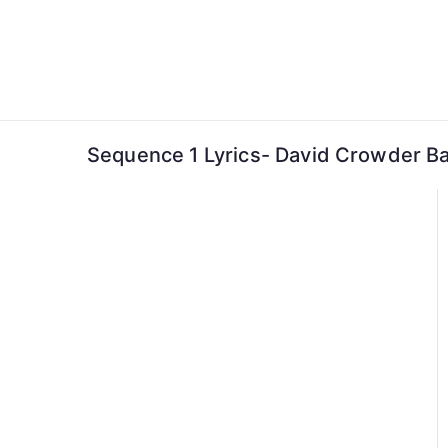
Skip
to
content
Sequence 1 Lyrics- David Crowder B