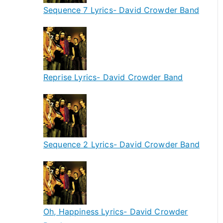
Sequence 7 Lyrics- David Crowder Band
Reprise Lyrics- David Crowder Band
Sequence 2 Lyrics- David Crowder Band
Oh, Happiness Lyrics- David Crowder