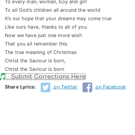
To every man, woman, boy and girl
To all God’s children all around the world
It’s our hope that your dreams may come true
Like ours have, thanks to all of you
Now we have just one more wish
That you all remember this
The true meaning of Christmas
Christ the Saviour is born,
Christ the Saviour is born
Submit Corrections Here
Share Lyrics:
on Twitter
on Facebook