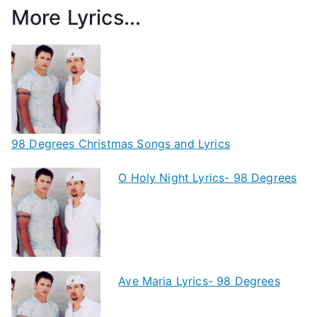
More Lyrics...
98 Degrees Christmas Songs and Lyrics
O Holy Night Lyrics- 98 Degrees
Ave Maria Lyrics- 98 Degrees