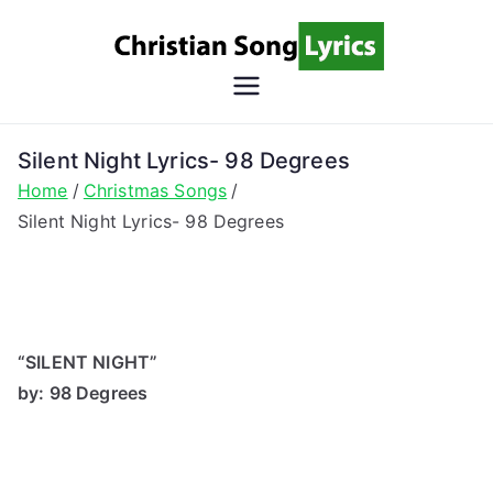
Skip
to
content
Christian
Christian Lyrics Online!
Song
Silent Night Lyrics- 98 Degrees
Home
Christmas Songs
Lyrics
Silent Night Lyrics- 98 Degrees
“SILENT NIGHT”
by: 98 Degrees