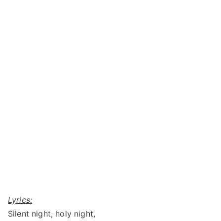
Lyrics:
Silent night, holy night,