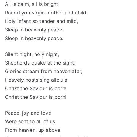
All is calm, all is bright
Round yon virgin mother and child.
Holy infant so tender and mild,
Sleep in heavenly peace.
Sleep in heavenly peace.
Silent night, holy night,
Shepherds quake at the sight,
Glories stream from heaven afar,
Heavely hosts sing alleluia;
Christ the Saviour is born!
Christ the Saviour is born!
Peace, joy and love
Were sent to all of us
From heaven, up above