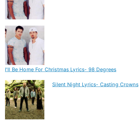
I'll Be Home For Christmas Lyrics- 98 Degrees
Silent Night Lyrics- Casting Crowns