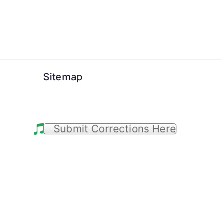
Skip
to
content
Sitemap
Submit Corrections Here