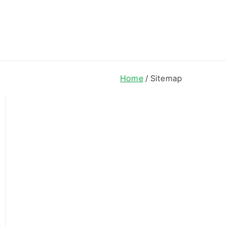
ong Lyrics
Home
Sitemap