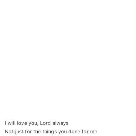
I will love you, Lord always
Not just for the things you done for me