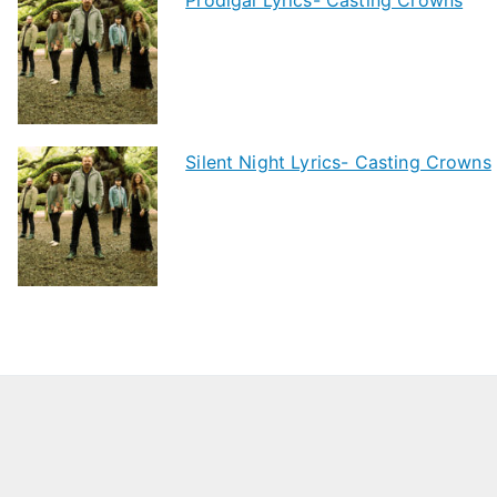
Silent Night Lyrics- Casting Crowns