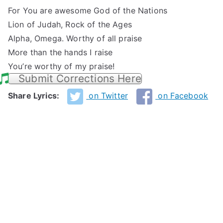
For You are awesome God of the Nations
Lion of Judah, Rock of the Ages
Alpha, Omega. Worthy of all praise
More than the hands I raise
You’re worthy of my praise!
Submit Corrections Here
Share Lyrics:
on Twitter
on Facebook