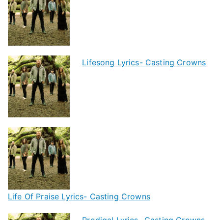
Lifesong Lyrics- Casting Crowns
Life Of Praise Lyrics- Casting Crowns
Prodigal Lyrics- Casting Crowns