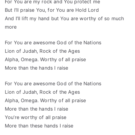
For You are my rock and You protect me
But I’ll praise You, for You are Hold Lord
And I’ll lift my hand but You are worthy of so much
more
For You are awesome God of the Nations
Lion of Judah, Rock of the Ages
Alpha, Omega. Worthy of all praise
More than the hands I raise
For You are awesome God of the Nations
Lion of Judah, Rock of the Ages
Alpha, Omega. Worthy of all praise
More than the hands I raise
You’re worthy of all praise
More than these hands I raise