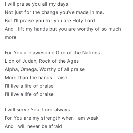
I will praise you all my days
Not just for the change you’ve made in me.
But I’ll praise you for you are Holy Lord
And I lift my hands but you are worthy of so much
more
For You are awesome God of the Nations
Lion of Judah, Rock of the Ages
Alpha, Omega. Worthy of all praise
More than the hands I raise
I’ll live a life of praise
I’ll live a life of praise
I will serve You, Lord always
For You are my strength when I am weak
And I will never be afraid