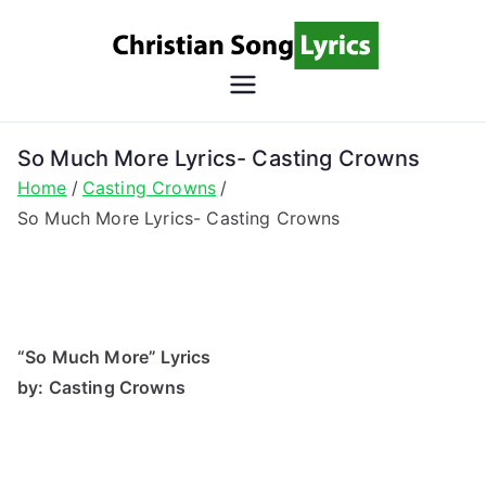
Skip
to
content
Christian
Christian Lyrics Online!
Song
So Much More Lyrics- Casting Crowns
Home
Casting Crowns
Lyrics
So Much More Lyrics- Casting Crowns
“So Much More” Lyrics
by: Casting Crowns