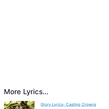
More Lyrics...
Glory Lyrics- Casting Crowns