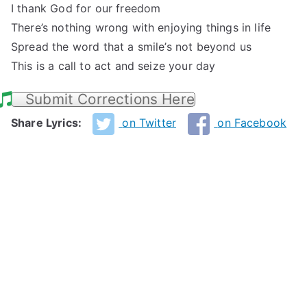
I thank God for our freedom
There’s nothing wrong with enjoying things in life
Spread the word that a smile’s not beyond us
This is a call to act and seize your day
Submit Corrections Here
Share Lyrics:
on Twitter
on Facebook