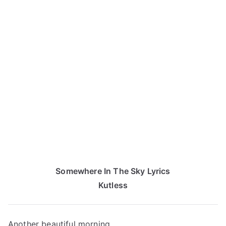
Somewhere In The Sky Lyrics
Kutless
Another beautiful morning