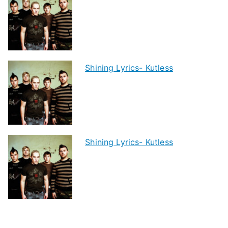
Shining Lyrics- Kutless
Shining Lyrics- Kutless