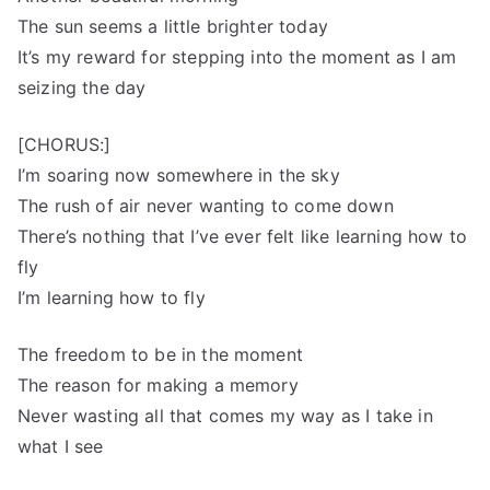
The sun seems a little brighter today
It’s my reward for stepping into the moment as I am
seizing the day
[CHORUS:]
I’m soaring now somewhere in the sky
The rush of air never wanting to come down
There’s nothing that I’ve ever felt like learning how to
fly
I’m learning how to fly
The freedom to be in the moment
The reason for making a memory
Never wasting all that comes my way as I take in
what I see