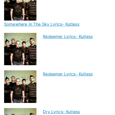
Somewhere In The Sky Lyrics- Kutless
Redeemer Lyrics- Kutless
Redeemer Lyrics- Kutless
Dry Lyrics- Kutless