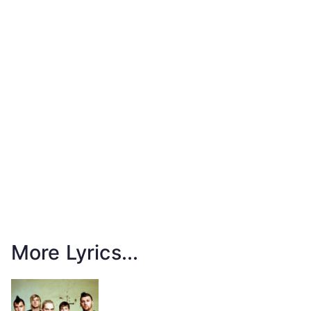
More Lyrics...