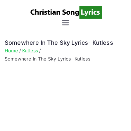
Skip
to
content
Christian
Christian Lyrics Online!
Song
Somewhere In The Sky Lyrics- Kutless
Home
Kutless
Lyrics
Somewhere In The Sky Lyrics- Kutless