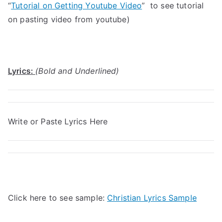
“
Tutorial on Getting Youtube Video
” to see tutorial
on pasting video from youtube)
Lyrics:
(Bold and Underlined)
Write or Paste Lyrics Here
Click here to see sample:
Christian Lyrics Sample