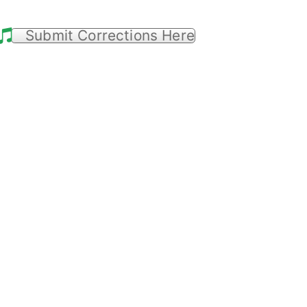
Submit Corrections Here