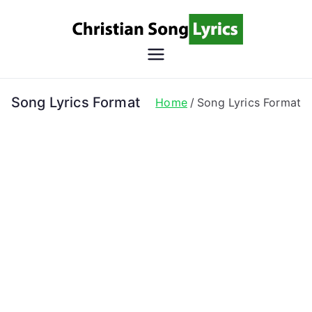
Skip
to
content
Christian
Christian Lyrics Online!
Song
Song Lyrics Format
Home
Song Lyrics Format
Lyrics