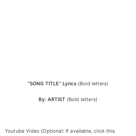
“SONG TITLE” Lyrics
(Bold letters)
By: ARTIST
(Bold letters)
Youtube Video (Optional: If available, click this