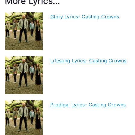
More Lyrics...
Glory Lyrics- Casting Crowns
Lifesong Lyrics- Casting Crowns
Prodigal Lyrics- Casting Crowns