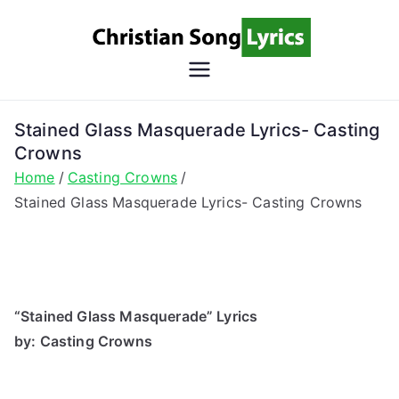
Skip
to
content
Christian
Christian Lyrics Online!
Song
Stained Glass Masquerade Lyrics- Casting
Crowns
Lyrics
Home
Casting Crowns
Stained Glass Masquerade Lyrics- Casting Crowns
“Stained Glass Masquerade” Lyrics
by: Casting Crowns