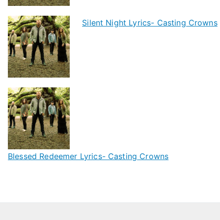
Silent Night Lyrics- Casting Crowns
Blessed Redeemer Lyrics- Casting Crowns