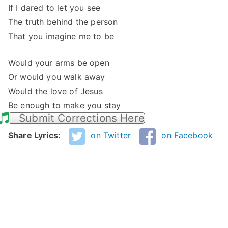
If I dared to let you see
The truth behind the person
That you imagine me to be
Would your arms be open
Or would you walk away
Would the love of Jesus
Be enough to make you stay
Submit Corrections Here
Share Lyrics:
on Twitter
on Facebook