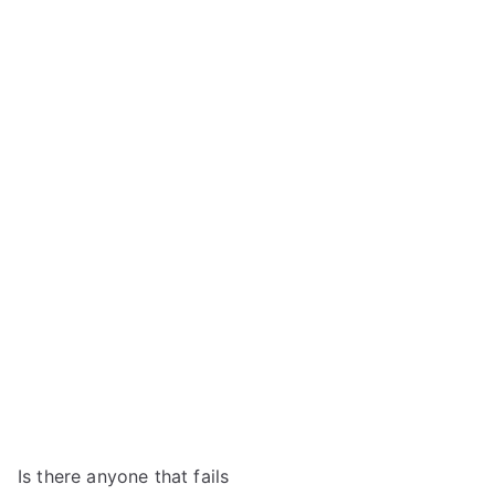
Is there anyone that fails