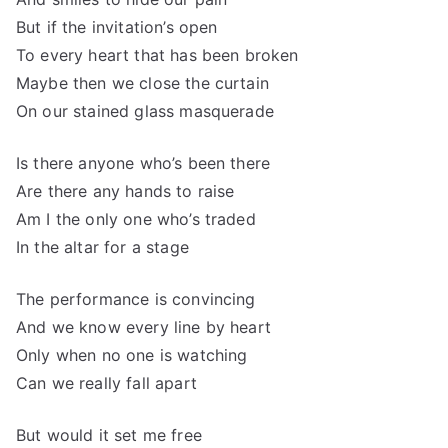
But if the invitation’s open
To every heart that has been broken
Maybe then we close the curtain
On our stained glass masquerade
Is there anyone who’s been there
Are there any hands to raise
Am I the only one who’s traded
In the altar for a stage
The performance is convincing
And we know every line by heart
Only when no one is watching
Can we really fall apart
But would it set me free