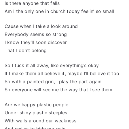
Is there anyone that falls
Am I the only one in church today feelin’ so small
Cause when I take a look around
Everybody seems so strong
I know they’ll soon discover
That I don’t belong
So I tuck it all away, like everything’s okay
If I make them all believe it, maybe I’ll believe it too
So with a painted grin, I play the part again
So everyone will see me the way that I see them
Are we happy plastic people
Under shiny plastic steeples
With walls around our weakness
And smiles to hide our pain