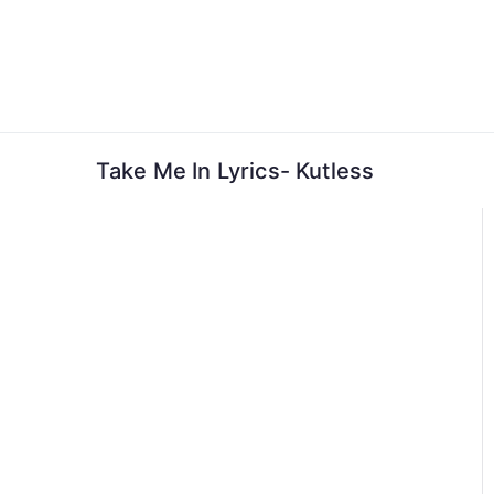
Skip
to
content
Take Me In Lyrics- Kutless