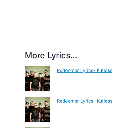
More Lyrics...
Redeemer Lyrics- Kutless
Redeemer Lyrics- Kutless