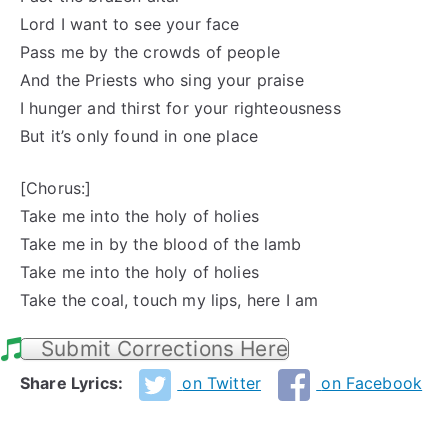
Lord I want to see your face
Pass me by the crowds of people
And the Priests who sing your praise
I hunger and thirst for your righteousness
But it’s only found in one place
[Chorus:]
Take me into the holy of holies
Take me in by the blood of the lamb
Take me into the holy of holies
Take the coal, touch my lips, here I am
Submit Corrections Here
Share Lyrics:
on Twitter
on Facebook