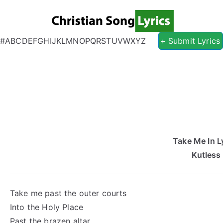
Christian S
Christian Lyrics Online!
#
A
B
C
D
E
F
G
H
I
J
K
L
M
N
O
P
Q
R
S
T
U
V
W
X
Y
Z
+ Submit Lyrics
Take Me In L
Kutless
Take me past the outer courts
Into the Holy Place
Past the brazen altar