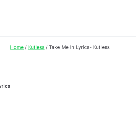
ong Lyrics
Home
Kutless
Take Me In Lyrics- Kutless
yrics