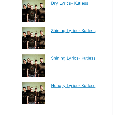
Dry Lyrics- Kutless
Shining Lyrics- Kutless
Shining Lyrics- Kutless
Hungry Lyrics- Kutless