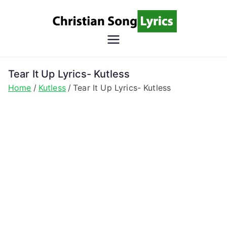
Skip
to
content
Christian
Christian Lyrics Online!
Song
Tear It Up Lyrics- Kutless
Home
Kutless
Tear It Up Lyrics- Kutless
Lyrics