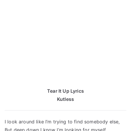
Tear It Up Lyrics
Kutless
I look around like I’m trying to find somebody else,
But deep down I know I’m looking for myself,