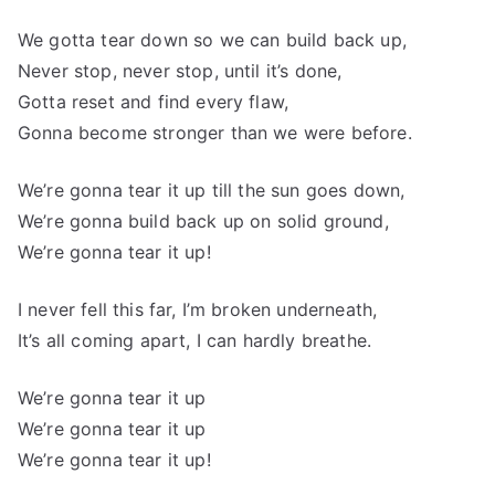
We gotta tear down so we can build back up,
Never stop, never stop, until it’s done,
Gotta reset and find every flaw,
Gonna become stronger than we were before.
We’re gonna tear it up till the sun goes down,
We’re gonna build back up on solid ground,
We’re gonna tear it up!
I never fell this far, I’m broken underneath,
It’s all coming apart, I can hardly breathe.
We’re gonna tear it up
We’re gonna tear it up
We’re gonna tear it up!