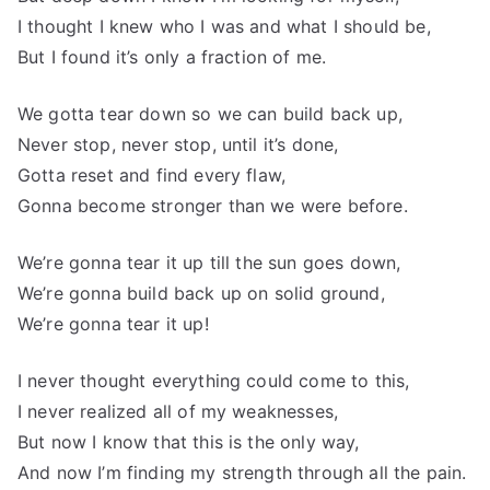
I thought I knew who I was and what I should be,
But I found it’s only a fraction of me.
We gotta tear down so we can build back up,
Never stop, never stop, until it’s done,
Gotta reset and find every flaw,
Gonna become stronger than we were before.
We’re gonna tear it up till the sun goes down,
We’re gonna build back up on solid ground,
We’re gonna tear it up!
I never thought everything could come to this,
I never realized all of my weaknesses,
But now I know that this is the only way,
And now I’m finding my strength through all the pain.