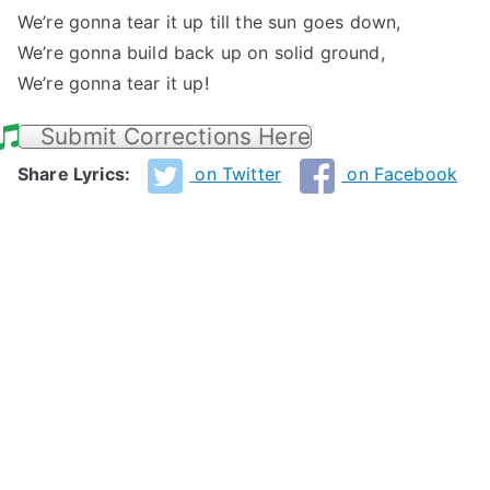
We’re gonna tear it up till the sun goes down,
We’re gonna build back up on solid ground,
We’re gonna tear it up!
Submit Corrections Here
Share Lyrics:
on Twitter
on Facebook