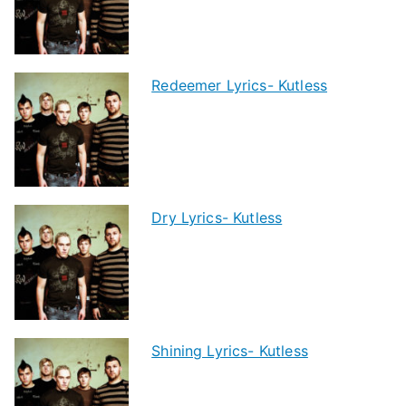
Redeemer Lyrics- Kutless
Dry Lyrics- Kutless
Shining Lyrics- Kutless