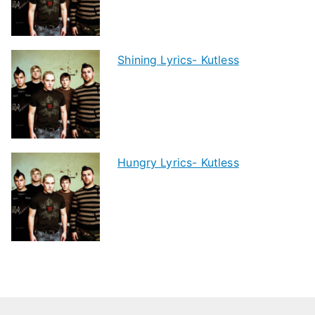
Shining Lyrics- Kutless
Hungry Lyrics- Kutless