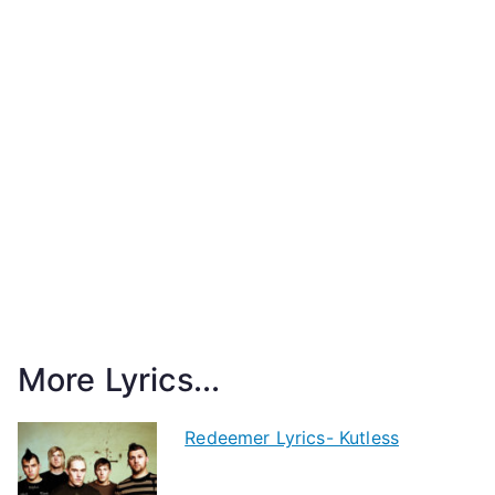
More Lyrics...
Redeemer Lyrics- Kutless