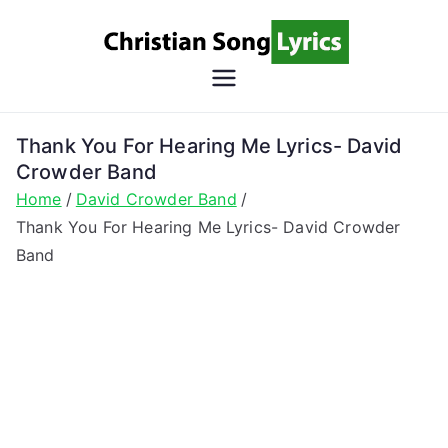
Skip
to
content
Christian
Christian Lyrics Online!
Song
Thank You For Hearing Me Lyrics- David
Crowder Band
Lyrics
Home
David Crowder Band
Thank You For Hearing Me Lyrics- David Crowder
Band