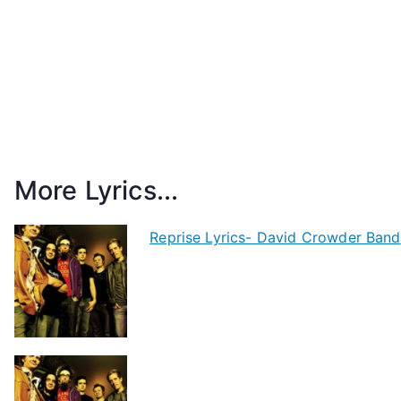
More Lyrics...
Reprise Lyrics- David Crowder Band