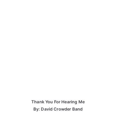
Thank You For Hearing Me
By: David Crowder Band