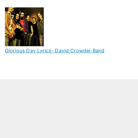
Glorious Day Lyrics- David Crowder Band