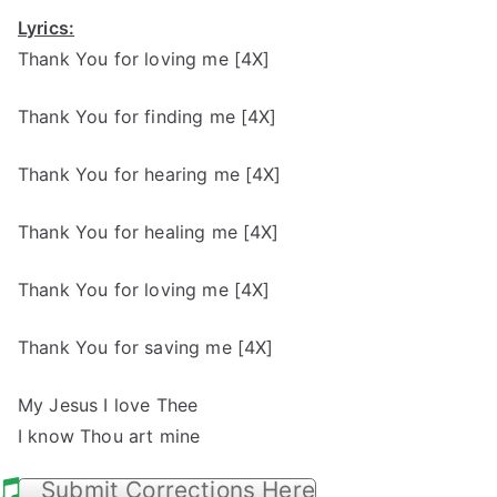
Lyrics:
Thank You for loving me [4X]
Thank You for finding me [4X]
Thank You for hearing me [4X]
Thank You for healing me [4X]
Thank You for loving me [4X]
Thank You for saving me [4X]
My Jesus I love Thee
I know Thou art mine
Submit Corrections Here