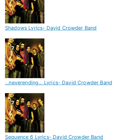
Shadows Lyrics- David Crowder Band
...neverending... Lyrics- David Crowder Band
Sequence 6 Lyrics- David Crowder Band