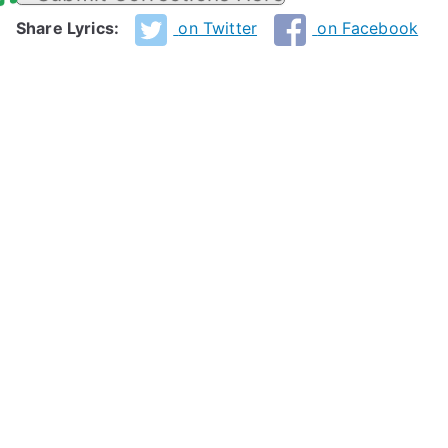
Share Lyrics:
on Twitter
on Facebook