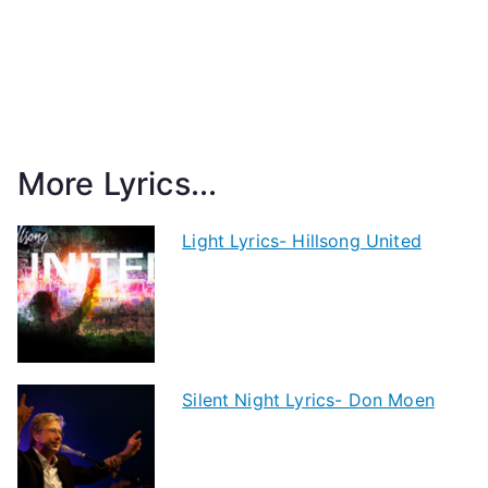
More Lyrics...
Light Lyrics- Hillsong United
Silent Night Lyrics- Don Moen