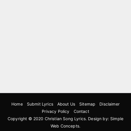
Home
Submit Lyrics
About Us
Sitemap
Disclaimer
Privacy Policy
Contact
Copyright © 2020
Christian Song Lyrics
. Design by:
Simple
Web Concepts
.