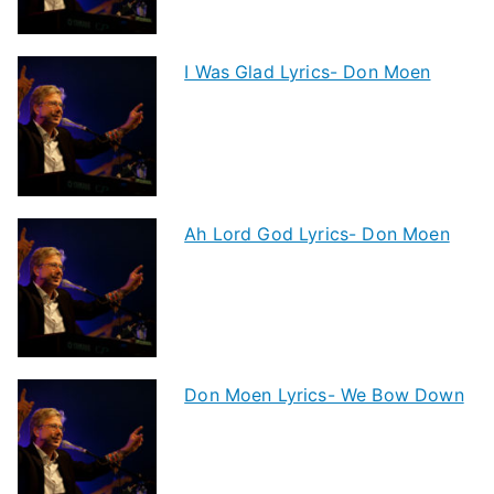
I Was Glad Lyrics- Don Moen
Ah Lord God Lyrics- Don Moen
Don Moen Lyrics- We Bow Down