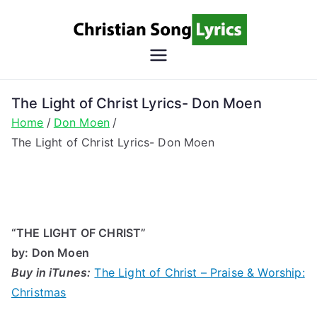
Skip
to
content
Christian
Christian Lyrics Online!
Song
The Light of Christ Lyrics- Don Moen
Home
Don Moen
Lyrics
The Light of Christ Lyrics- Don Moen
“THE LIGHT OF CHRIST”
by
: Don Moen
Buy in iTunes:
The Light of Christ – Praise & Worship:
Christmas