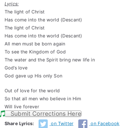
Lyrics:
The light of Christ
Has come into the world (Descant)
The light of Christ
Has come into the world (Descant)
All men must be born again
To see the Kingdom of God
The water and the Spirit bring new life in
God’s love
God gave up His only Son
Out of love for the world
So that all men who believe in Him
Will live forever
Submit Corrections Here
Share Lyrics:
on Twitter
on Facebook