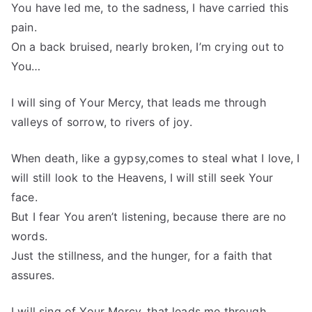
You have led me, to the sadness, I have carried this
pain.
On a back bruised, nearly broken, I’m crying out to
You…
I will sing of Your Mercy, that leads me through
valleys of sorrow, to rivers of joy.
When death, like a gypsy,comes to steal what I love, I
will still look to the Heavens, I will still seek Your
face.
But I fear You aren’t listening, because there are no
words.
Just the stillness, and the hunger, for a faith that
assures.
I will sing of Your Mercy, that leads me through