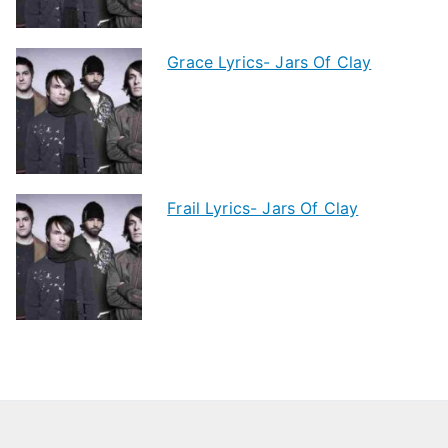
Grace Lyrics- Jars Of Clay
Frail Lyrics- Jars Of Clay