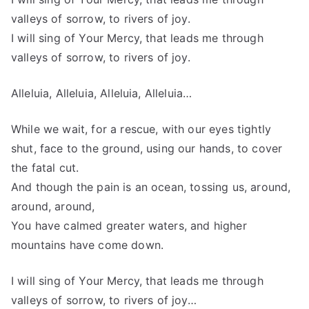
valleys of sorrow, to rivers of joy.
I will sing of Your Mercy, that leads me through
valleys of sorrow, to rivers of joy.
Alleluia, Alleluia, Alleluia, Alleluia…
While we wait, for a rescue, with our eyes tightly
shut, face to the ground, using our hands, to cover
the fatal cut.
And though the pain is an ocean, tossing us, around,
around, around,
You have calmed greater waters, and higher
mountains have come down.
I will sing of Your Mercy, that leads me through
valleys of sorrow, to rivers of joy…