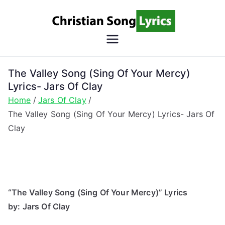
Skip
to
content
Christian
Christian Lyrics Online!
Song
The Valley Song (Sing Of Your Mercy)
Lyrics- Jars Of Clay
Lyrics
Home
Jars Of Clay
The Valley Song (Sing Of Your Mercy) Lyrics- Jars Of
Clay
“The Valley Song (Sing Of Your Mercy)” Lyrics
by: Jars Of Clay