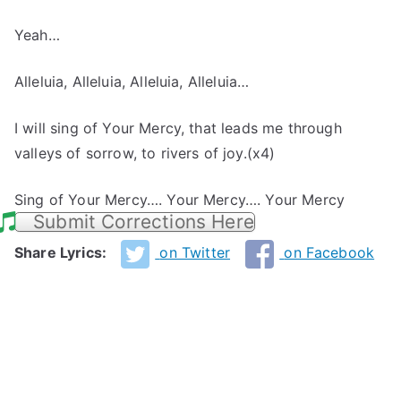
Yeah…
Alleluia, Alleluia, Alleluia, Alleluia…
I will sing of Your Mercy, that leads me through
valleys of sorrow, to rivers of joy.(x4)
Sing of Your Mercy…. Your Mercy…. Your Mercy
Submit Corrections Here
Share Lyrics:
on Twitter
on Facebook