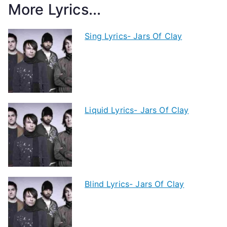
More Lyrics...
Sing Lyrics- Jars Of Clay
Liquid Lyrics- Jars Of Clay
Blind Lyrics- Jars Of Clay