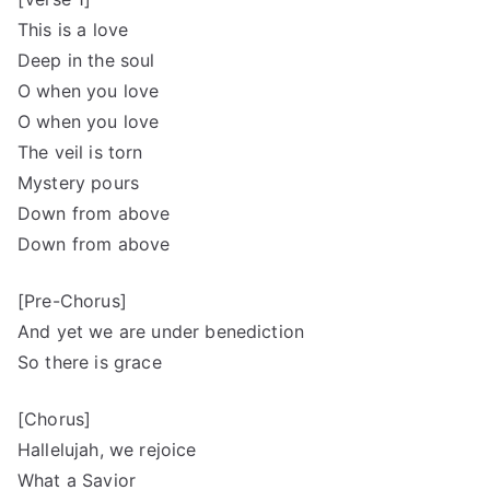
This is a love
Deep in the soul
O when you love
O when you love
The veil is torn
Mystery pours
Down from above
Down from above
[Pre-Chorus]
And yet we are under benediction
So there is grace
[Chorus]
Hallelujah, we rejoice
What a Savior