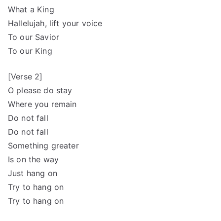
What a King
Hallelujah, lift your voice
To our Savior
To our King
[Verse 2]
O please do stay
Where you remain
Do not fall
Do not fall
Something greater
Is on the way
Just hang on
Try to hang on
Try to hang on