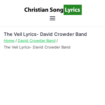
Skip
to
content
Christian
Christian Lyrics Online!
Song
The Veil Lyrics- David Crowder Band
Home
David Crowder Band
Lyrics
The Veil Lyrics- David Crowder Band