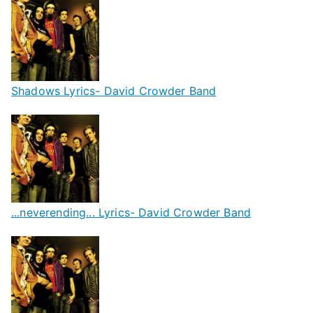
Shadows Lyrics- David Crowder Band
...neverending... Lyrics- David Crowder Band