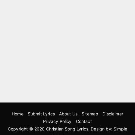
Home
Submit Lyrics
About Us
Sitemap
Disclaimer
Privacy Policy
Contact
Copyright © 2020
Christian Song Lyrics
. Design by:
Simple