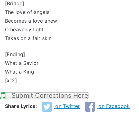
[Bridge]
The love of angels
Becomes a love anew
O heavenly light
Takes on a fair skin
[Ending]
What a Savior
What a King
[x12]
Submit Corrections Here
Share Lyrics:
on Twitter
on Facebook