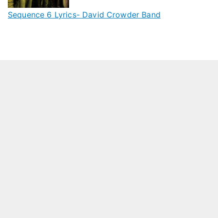
Sequence 6 Lyrics- David Crowder Band