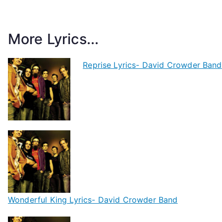
More Lyrics...
Reprise Lyrics- David Crowder Band
Wonderful King Lyrics- David Crowder Band