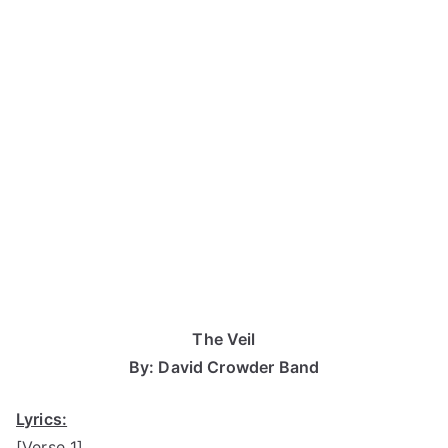
The Veil
By: David Crowder Band
Lyrics:
[Verse 1]