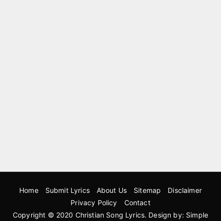
Home
Submit Lyrics
About Us
Sitemap
Disclaimer
Privacy Policy
Contact
Copyright © 2020
Christian Song Lyrics
. Design by:
Simple