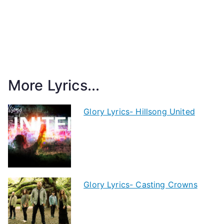
More Lyrics...
Glory Lyrics- Hillsong United
Glory Lyrics- Casting Crowns