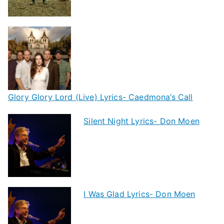
Glory Glory Lord (Live) Lyrics- Caedmona’s Call
Silent Night Lyrics- Don Moen
I Was Glad Lyrics- Don Moen