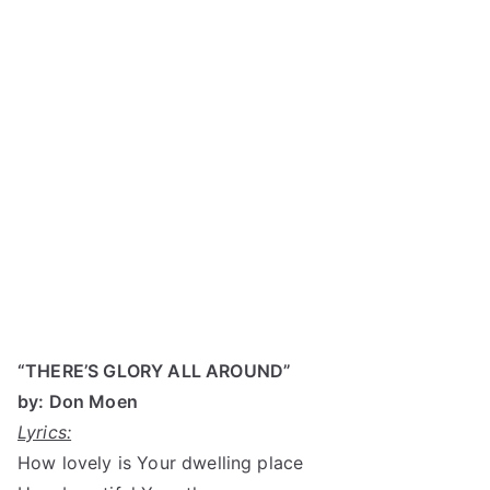
“THERE’S GLORY ALL AROUND”
by: Don Moen
Lyrics:
How lovely is Your dwelling place