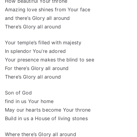
How beautiful Your throne
Amazing love shines from Your face
and there’s Glory all around
There’s Glory all around
Your temple’s filled with majesty
In splendor You’re adored
Your presence makes the blind to see
For there’s Glory all around
There’s Glory all around
Son of God
find in us Your home
May our hearts become Your throne
Build in us a House of living stones
Where there’s Glory all around