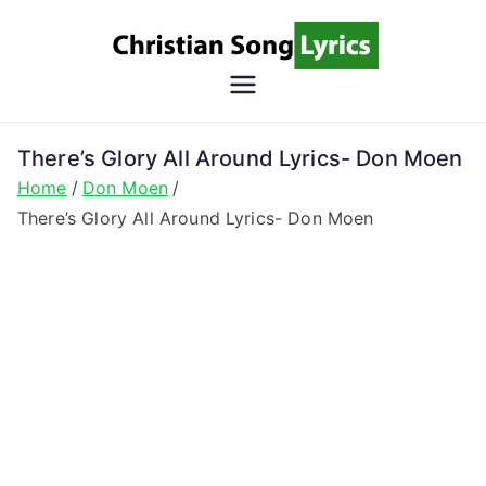
Skip
to
content
Christian
Christian Lyrics Online!
Song
There’s Glory All Around Lyrics- Don Moen
Home
Don Moen
Lyrics
There’s Glory All Around Lyrics- Don Moen