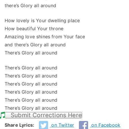
there’s Glory all around
How lovely is Your dwelling place
How beautiful Your throne
Amazing love shines from Your face
and there’s Glory all around
There’s Glory all around
There’s Glory all around
There’s Glory all around
There’s Glory all around
There’s Glory all around
There’s Glory all around
There’s Glory all around
Submit Corrections Here
Share Lyrics:
on Twitter
on Facebook