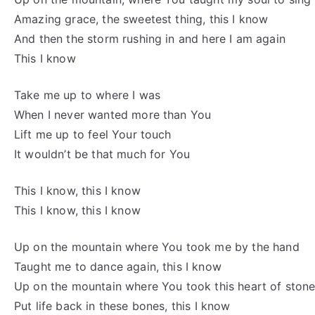
Amazing grace, the sweetest thing, this I know
And then the storm rushing in and here I am again
This I know
Take me up to where I was
When I never wanted more than You
Lift me up to feel Your touch
It wouldn’t be that much for You
This I know, this I know
This I know, this I know
Up on the mountain where You took me by the hand
Taught me to dance again, this I know
Up on the mountain where You took this heart of ston
Put life back in these bones, this I know