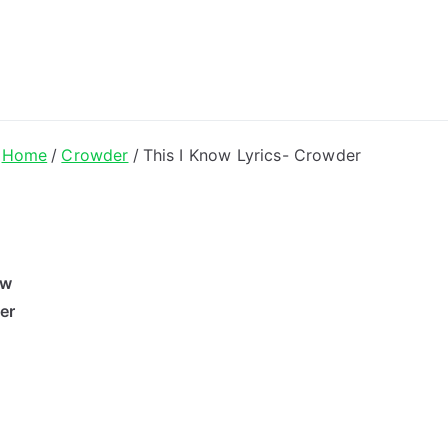
ong Lyrics
Home
Crowder
This I Know Lyrics- Crowder
ow
er