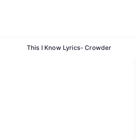
Skip
to
content
This I Know Lyrics- Crowder