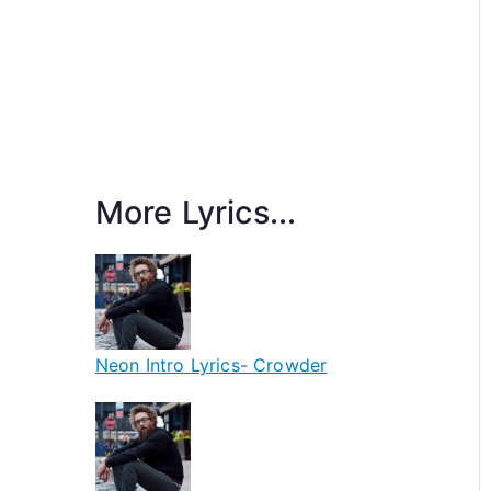
More Lyrics...
Neon Intro Lyrics- Crowder