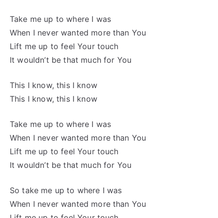
Take me up to where I was
When I never wanted more than You
Lift me up to feel Your touch
It wouldn’t be that much for You
This I know, this I know
This I know, this I know
Take me up to where I was
When I never wanted more than You
Lift me up to feel Your touch
It wouldn’t be that much for You
So take me up to where I was
When I never wanted more than You
Lift me up to feel Your touch