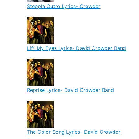
Steeple Outro Lyrics- Crowder
Lift My Eyes Lyrics- David Crowder Band
Reprise Lyrics- David Crowder Band
The Color Song Lyrics- David Crowder