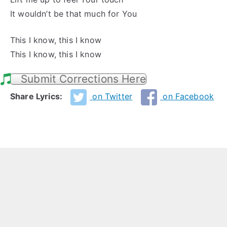
It wouldn’t be that much for You
This I know, this I know
This I know, this I know
Submit Corrections Here
Share Lyrics:
on Twitter
on Facebook