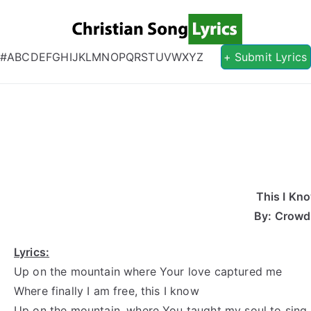
Christian S
Christian Lyrics Online!
#
A
B
C
D
E
F
G
H
I
J
K
L
M
N
O
P
Q
R
S
T
U
V
W
X
Y
Z
+ Submit Lyrics
This I Kn
By: Crowd
Lyrics:
Up on the mountain where Your love captured me
Where finally I am free, this I know
Up on the mountain, where You taught my soul to sing