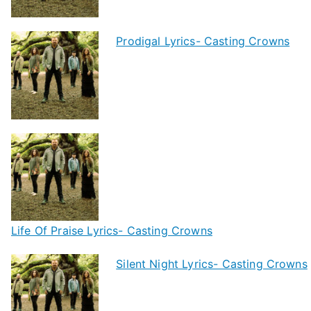
Prodigal Lyrics- Casting Crowns
Life Of Praise Lyrics- Casting Crowns
Silent Night Lyrics- Casting Crowns