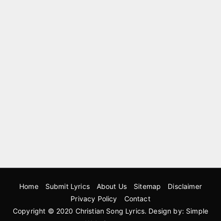
Home
Submit Lyrics
About Us
Sitemap
Disclaimer
Privacy Policy
Contact
Copyright © 2020
Christian Song Lyrics
. Design by:
Simple