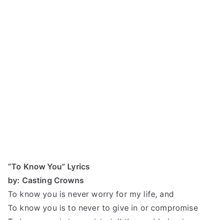
“To Know You” Lyrics
by: Casting Crowns
To know you is never worry for my life, and
To know you is to never to give in or compromise