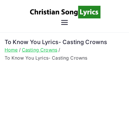
Skip
to
content
Christian
Christian Lyrics Online!
Song
To Know You Lyrics- Casting Crowns
Home
Casting Crowns
Lyrics
To Know You Lyrics- Casting Crowns