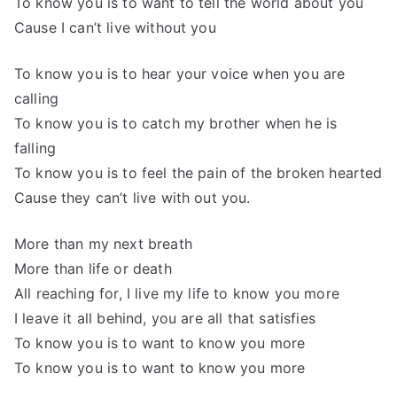
To know you is to want to tell the world about you
Cause I can’t live without you
To know you is to hear your voice when you are
calling
To know you is to catch my brother when he is
falling
To know you is to feel the pain of the broken hearted
Cause they can’t live with out you.
More than my next breath
More than life or death
All reaching for, I live my life to know you more
I leave it all behind, you are all that satisfies
To know you is to want to know you more
To know you is to want to know you more