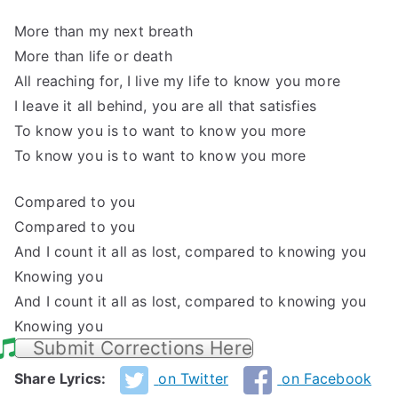
More than my next breath
More than life or death
All reaching for, I live my life to know you more
I leave it all behind, you are all that satisfies
To know you is to want to know you more
To know you is to want to know you more
Compared to you
Compared to you
And I count it all as lost, compared to knowing you
Knowing you
And I count it all as lost, compared to knowing you
Knowing you
Submit Corrections Here
Share Lyrics:
on Twitter
on Facebook