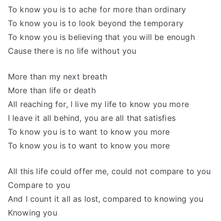
To know you is to ache for more than ordinary
To know you is to look beyond the temporary
To know you is believing that you will be enough
Cause there is no life without you
More than my next breath
More than life or death
All reaching for, I live my life to know you more
I leave it all behind, you are all that satisfies
To know you is to want to know you more
To know you is to want to know you more
All this life could offer me, could not compare to you
Compare to you
And I count it all as lost, compared to knowing you
Knowing you