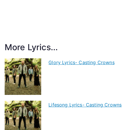
More Lyrics...
Glory Lyrics- Casting Crowns
Lifesong Lyrics- Casting Crowns