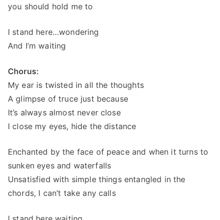
you should hold me to
I stand here…wondering
And I’m waiting
Chorus:
My ear is twisted in all the thoughts
A glimpse of truce just because
It’s always almost never close
I close my eyes, hide the distance
Enchanted by the face of peace and when it turns to
sunken eyes and waterfalls
Unsatisfied with simple things entangled in the
chords, I can’t take any calls
I stand here waiting