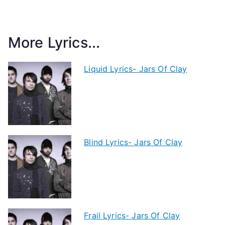
More Lyrics...
Liquid Lyrics- Jars Of Clay
Blind Lyrics- Jars Of Clay
Frail Lyrics- Jars Of Clay