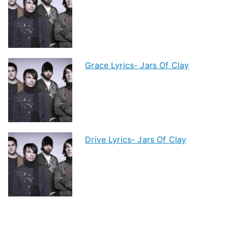
Grace Lyrics- Jars Of Clay
Drive Lyrics- Jars Of Clay