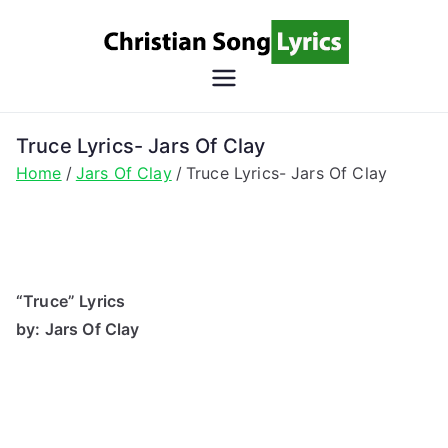
Skip
to
content
Christian
Christian Lyrics Online!
Song
Truce Lyrics- Jars Of Clay
Home
Jars Of Clay
Truce Lyrics- Jars Of Clay
Lyrics
“Truce” Lyrics
by: Jars Of Clay