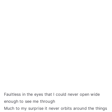
Faultless in the eyes that I could never open wide
enough to see me through
Much to my surprise it never orbits around the things