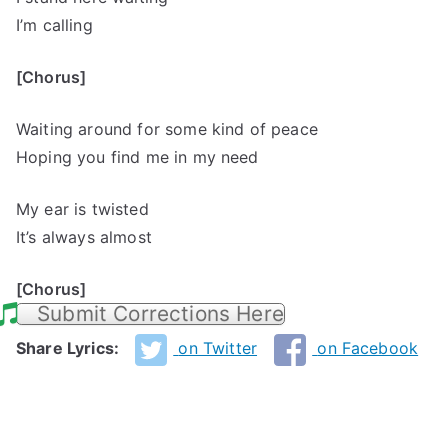
I’m calling
[Chorus]
Waiting around for some kind of peace
Hoping you find me in my need
My ear is twisted
It’s always almost
[Chorus]
Submit Corrections Here
Share Lyrics:
on Twitter
on Facebook