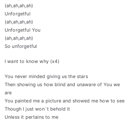
(ah,ah,ah,ah)
Unforgetful
(ah,ah,ah,ah)
Unforgetful You
(ah,ah,ah,ah)
So unforgetful
I want to know why (x4)
You never minded giving us the stars
Then showing us how blind and unaware of You we
are
You painted me a picture and showed me how to see
Though I just won`t behold it
Unless it pertains to me