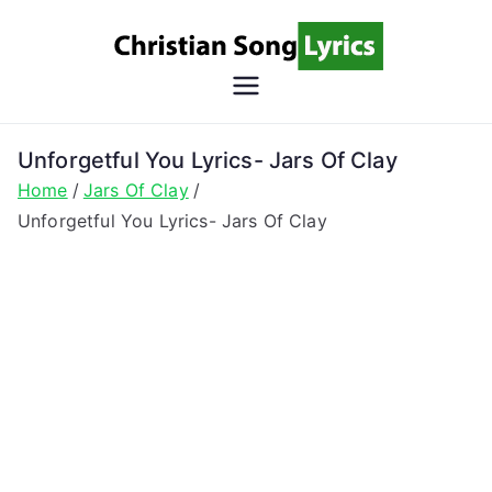
Skip
to
content
Christian
Christian Lyrics Online!
Song
Unforgetful You Lyrics- Jars Of Clay
Home
Jars Of Clay
Lyrics
Unforgetful You Lyrics- Jars Of Clay