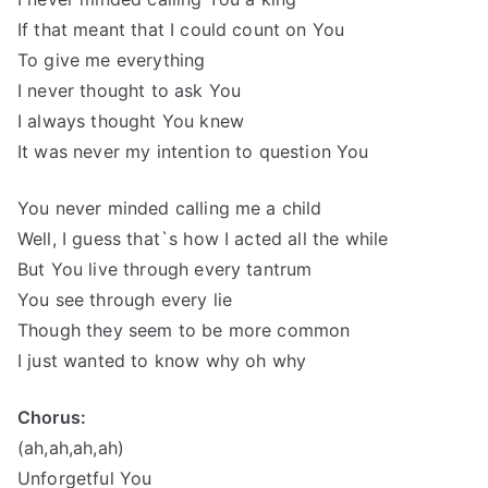
If that meant that I could count on You
To give me everything
I never thought to ask You
I always thought You knew
It was never my intention to question You
You never minded calling me a child
Well, I guess that`s how I acted all the while
But You live through every tantrum
You see through every lie
Though they seem to be more common
I just wanted to know why oh why
Chorus:
(ah,ah,ah,ah)
Unforgetful You