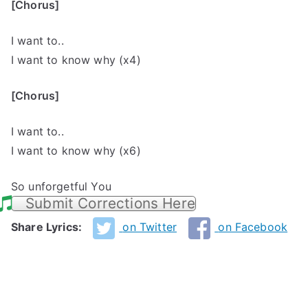
[Chorus]
I want to..
I want to know why (x4)
[Chorus]
I want to..
I want to know why (x6)
So unforgetful You
Submit Corrections Here
Share Lyrics:
on Twitter
on Facebook