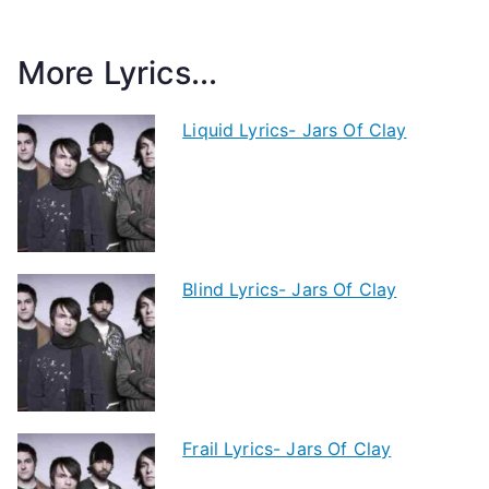
More Lyrics...
Liquid Lyrics- Jars Of Clay
Blind Lyrics- Jars Of Clay
Frail Lyrics- Jars Of Clay