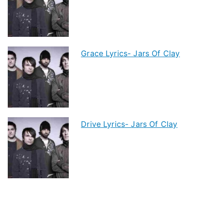
Grace Lyrics- Jars Of Clay
Drive Lyrics- Jars Of Clay