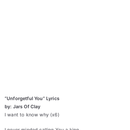
“Unforgetful You” Lyrics
by: Jars Of Clay
I want to know why (x6)
I never minded calling You a king