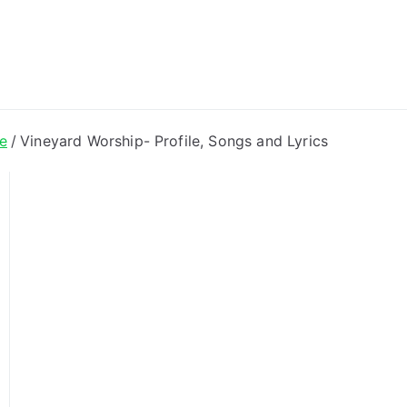
ong Lyrics
e
Vineyard Worship- Profile, Songs and Lyrics