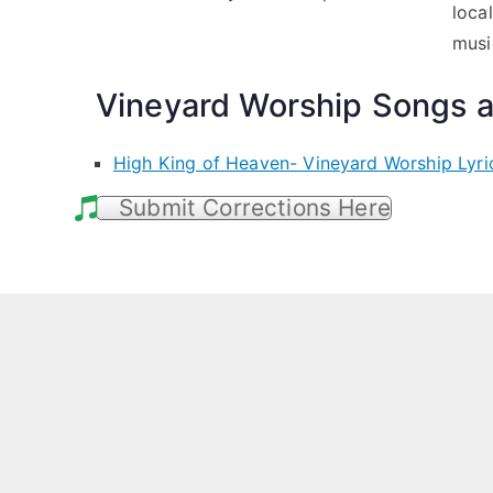
loca
musi
Vineyard Worship Songs a
High King of Heaven- Vineyard Worship Lyri
Submit Corrections Here