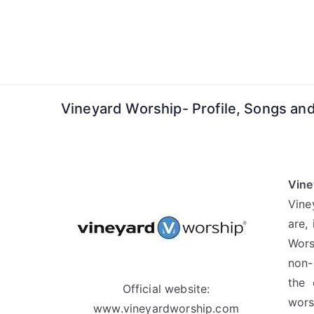
Skip
to
content
Vineyard Worship- Profile, Songs and
Vine
Vine
are,
Wors
non-
the 
Official website:
wors
www.vineyardworship.com