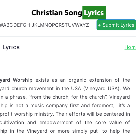
Christian S
Christian Lyrics Online!
#
A
B
C
D
E
F
G
H
I
J
K
L
M
N
O
P
Q
R
S
T
U
V
W
X
Y
Z
+ Submit Lyrics
 Lyrics
Hom
yard Worship
exists as an organic extension of the
yard church movement in the USA (Vineyard USA). We
 in a phrase, “from the church, for the church”. Vineyard
hip is not a music company first and foremost; it’s a
profit worship ministry. Their efforts will be centered in
cultivation and empowerment of the core value of
hip in the Vineyard or more simply put “to help the