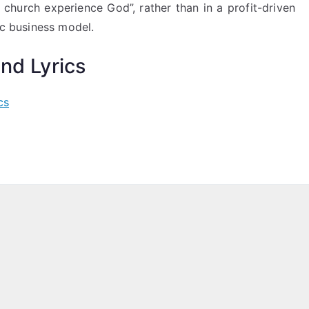
l church experience God”, rather than in a profit-driven
c business model.
nd Lyrics
cs