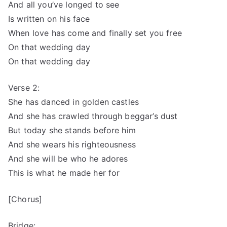
And all you’ve longed to see
Is written on his face
When love has come and finally set you free
On that wedding day
On that wedding day
Verse 2:
She has danced in golden castles
And she has crawled through beggar’s dust
But today she stands before him
And she wears his righteousness
And she will be who he adores
This is what he made her for
[Chorus]
Bridge: