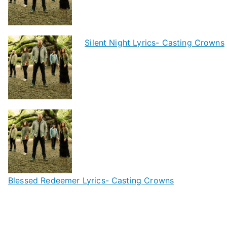
Silent Night Lyrics- Casting Crowns
Blessed Redeemer Lyrics- Casting Crowns