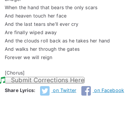
When the hand that bears the only scars
And heaven touch her face
And the last tears she’ll ever cry
Are finally wiped away
And the clouds roll back as he takes her hand
And walks her through the gates
Forever we will reign
[Chorus]
Submit Corrections Here
Share Lyrics:
on Twitter
on Facebook