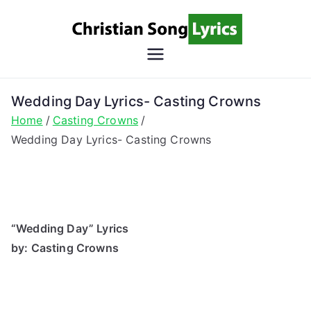
Skip
to
content
Christian
Christian Lyrics Online!
Song
Wedding Day Lyrics- Casting Crowns
Home
Casting Crowns
Lyrics
Wedding Day Lyrics- Casting Crowns
“Wedding Day” Lyrics
by: Casting Crowns