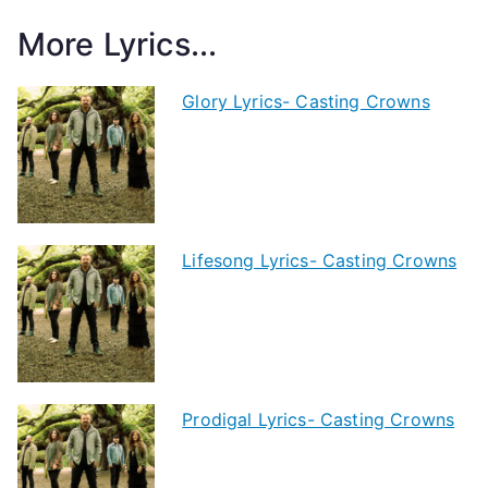
More Lyrics...
Glory Lyrics- Casting Crowns
Lifesong Lyrics- Casting Crowns
Prodigal Lyrics- Casting Crowns