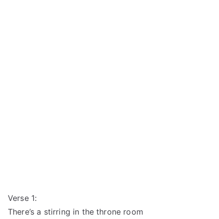
Verse 1:
There’s a stirring in the throne room