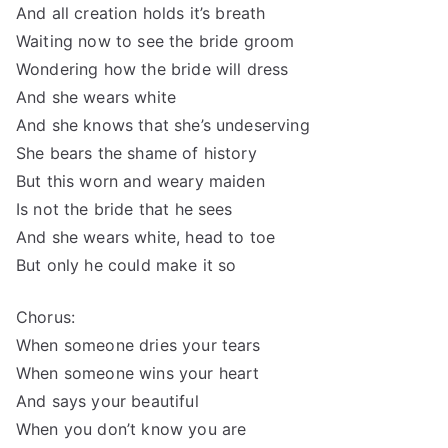
And all creation holds it’s breath
Waiting now to see the bride groom
Wondering how the bride will dress
And she wears white
And she knows that she’s undeserving
She bears the shame of history
But this worn and weary maiden
Is not the bride that he sees
And she wears white, head to toe
But only he could make it so
Chorus:
When someone dries your tears
When someone wins your heart
And says your beautiful
When you don’t know you are