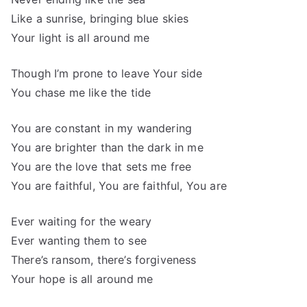
Like a sunrise, bringing blue skies
Your light is all around me
Though I’m prone to leave Your side
You chase me like the tide
You are constant in my wandering
You are brighter than the dark in me
You are the love that sets me free
You are faithful, You are faithful, You are
Ever waiting for the weary
Ever wanting them to see
There’s ransom, there’s forgiveness
Your hope is all around me