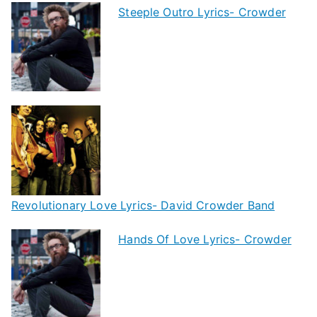
Steeple Outro Lyrics- Crowder
Revolutionary Love Lyrics- David Crowder Band
Hands Of Love Lyrics- Crowder