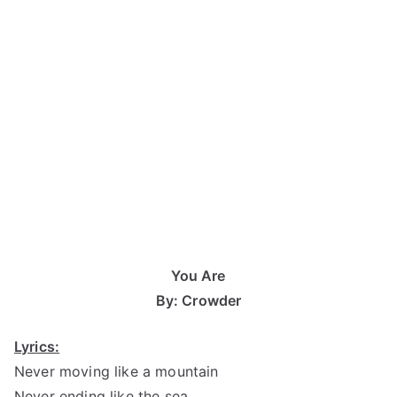
You Are
By: Crowder
Lyrics:
Never moving like a mountain
Never ending like the sea