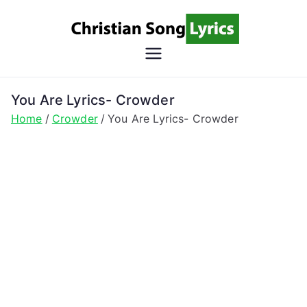
Skip
to
content
Christian
Christian Lyrics Online!
Song
You Are Lyrics- Crowder
Home
Crowder
You Are Lyrics- Crowder
Lyrics