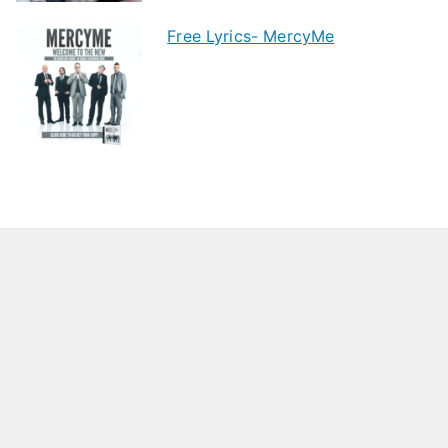
Free Lyrics- MercyMe