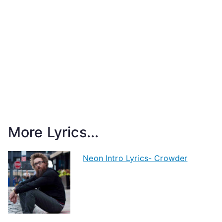
More Lyrics...
Neon Intro Lyrics- Crowder