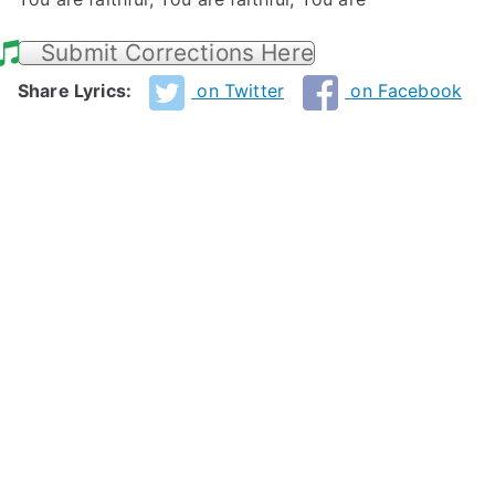
Submit Corrections Here
Share Lyrics:
on Twitter
on Facebook