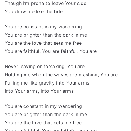
Though I’m prone to leave Your side
You draw me like the tide
You are constant in my wandering
You are brighter than the dark in me
You are the love that sets me free
You are faithful, You are faithful, You are
Never leaving or forsaking, You are
Holding me when the waves are crashing, You are
Pulling me like gravity into Your arms
Into Your arms, into Your arms
You are constant in my wandering
You are brighter than the dark in me
You are the love that sets me free
You are faithful, You are faithful, You are