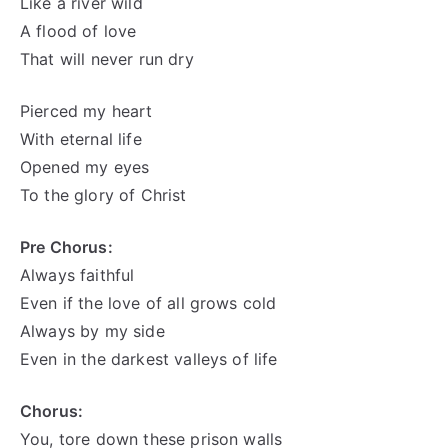
Like a river wild
A flood of love
That will never run dry
Pierced my heart
With eternal life
Opened my eyes
To the glory of Christ
Pre Chorus:
Always faithful
Even if the love of all grows cold
Always by my side
Even in the darkest valleys of life
Chorus:
You, tore down these prison walls