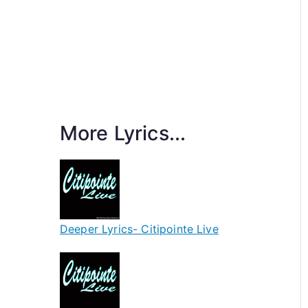
More Lyrics...
Deeper Lyrics- Citipointe Live