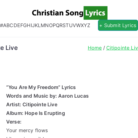
Christian S
Christian Lyrics Online!
#
A
B
C
D
E
F
G
H
I
J
K
L
M
N
O
P
Q
R
S
T
U
V
W
X
Y
Z
+ Submit Lyrics
e Live
Home
Citipointe Li
“You Are My Freedom” Lyrics
Words and Music by: Aaron Lucas
Artist: Citipointe Live
Album: Hope Is Erupting
Verse:
Your mercy flows