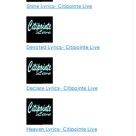
Shine Lyrics- Citipointe Live
Devoted Lyrics- Citipointe Live
Declare Lyrics- Citipointe Live
Heaven Lyrics- Citipointe Live