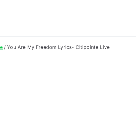
ong Lyrics
ve
You Are My Freedom Lyrics- Citipointe Live