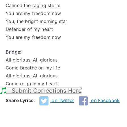
Calmed the raging storm
You are my freedom now
You, the bright morning star
Defender of my heart
You are my freedom now
Bridge:
All glorious, All glorious
Come breathe on my life
All glorious, All glorious
Come reign in my heart
Submit Corrections Here
Share Lyrics:
on Twitter
on Facebook