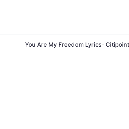
Skip
to
content
You Are My Freedom Lyrics- Citipoint