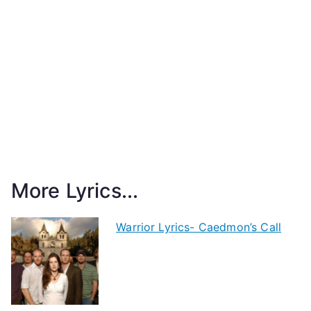
More Lyrics...
Warrior Lyrics- Caedmon’s Call