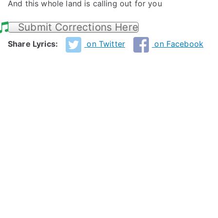
And this whole land is calling out for you
Submit Corrections Here
Share Lyrics:
on Twitter
on Facebook