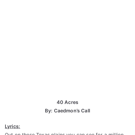
40 Acres
By: Caedmon’s Call
Lyrics:
Out on these Texas plains you can see for a million