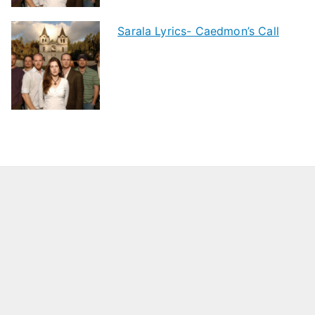
Sarala Lyrics- Caedmon’s Call