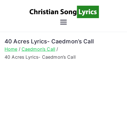
Skip
to
content
Christian
Christian Lyrics Online!
Song
40 Acres Lyrics- Caedmon’s Call
Home
Caedmon’s Call
Lyrics
40 Acres Lyrics- Caedmon’s Call