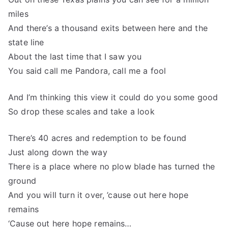
miles
And there’s a thousand exits between here and the
state line
About the last time that I saw you
You said call me Pandora, call me a fool
And I’m thinking this view it could do you some good
So drop these scales and take a look
There’s 40 acres and redemption to be found
Just along down the way
There is a place where no plow blade has turned the
ground
And you will turn it over, ’cause out here hope
remains
‘Cause out here hope remains…