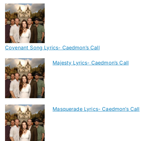
Covenant Song Lyrics- Caedmon’s Call
Majesty Lyrics- Caedmon’s Call
Masquerade Lyrics- Caedmon’s Call