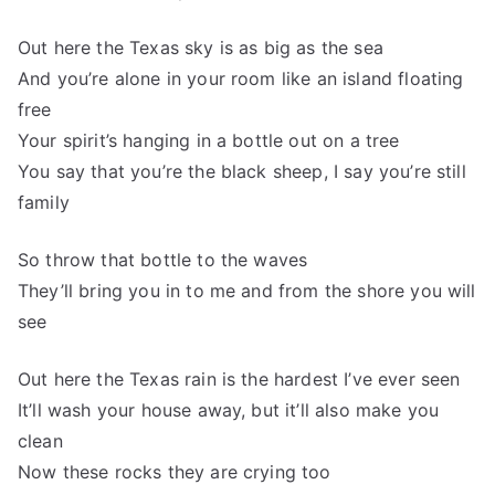
Out here the Texas sky is as big as the sea
And you’re alone in your room like an island floating
free
Your spirit’s hanging in a bottle out on a tree
You say that you’re the black sheep, I say you’re still
family
So throw that bottle to the waves
They’ll bring you in to me and from the shore you will
see
Out here the Texas rain is the hardest I’ve ever seen
It’ll wash your house away, but it’ll also make you
clean
Now these rocks they are crying too