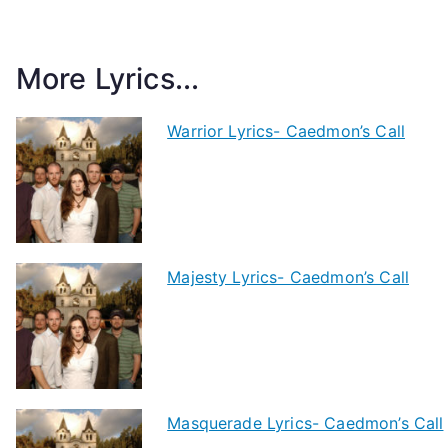
More Lyrics...
Warrior Lyrics- Caedmon’s Call
Majesty Lyrics- Caedmon’s Call
Masquerade Lyrics- Caedmon’s Call