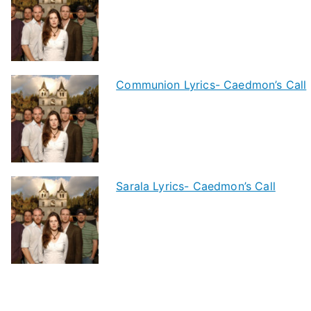
Communion Lyrics- Caedmon’s Call
Sarala Lyrics- Caedmon’s Call