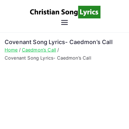
Skip
to
content
Christian
Christian Lyrics Online!
Song
Covenant Song Lyrics- Caedmon’s Call
Home
Caedmon’s Call
Lyrics
Covenant Song Lyrics- Caedmon’s Call