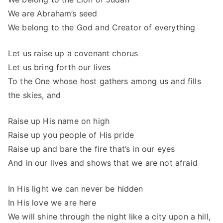
We are Abraham’s seed
We belong to the God and Creator of everything
Let us raise up a covenant chorus
Let us bring forth our lives
To the One whose host gathers among us and fills
the skies, and
Raise up His name on high
Raise up you people of His pride
Raise up and bare the fire that’s in our eyes
And in our lives and shows that we are not afraid
In His light we can never be hidden
In His love we are here
We will shine through the night like a city upon a hill,