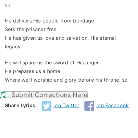
so
He delivers His people from bondage
Sets the prisoner free
He has given us love and salvation, His eternal
legacy
He will spare us the sword of His anger
He prepares us a home
Where we’ll worship and glory before his throne, so
Submit Corrections Here
Share Lyrics:
on Twitter
on Facebook