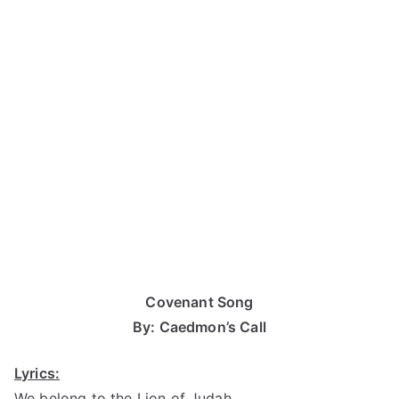
Covenant Song
By: Caedmon’s Call
Lyrics:
We belong to the Lion of Judah