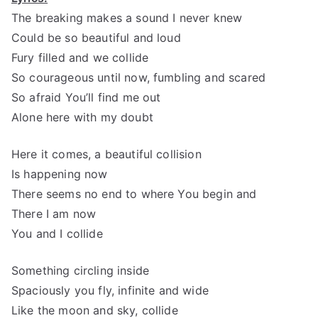
The breaking makes a sound I never knew
Could be so beautiful and loud
Fury filled and we collide
So courageous until now, fumbling and scared
So afraid You’ll find me out
Alone here with my doubt
Here it comes, a beautiful collision
Is happening now
There seems no end to where You begin and
There I am now
You and I collide
Something circling inside
Spaciously you fly, infinite and wide
Like the moon and sky, collide