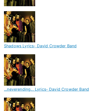
Shadows Lyrics- David Crowder Band
...neverending... Lyrics- David Crowder Band