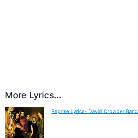
More Lyrics...
Reprise Lyrics- David Crowder Band