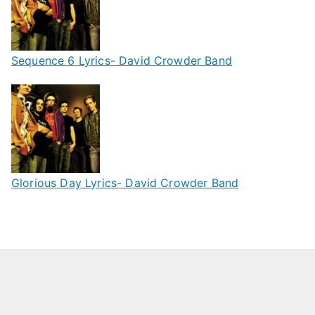
Sequence 6 Lyrics- David Crowder Band
Glorious Day Lyrics- David Crowder Band