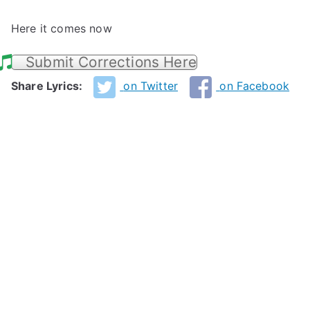
Here it comes now
Submit Corrections Here
Share Lyrics:
on Twitter
on Facebook