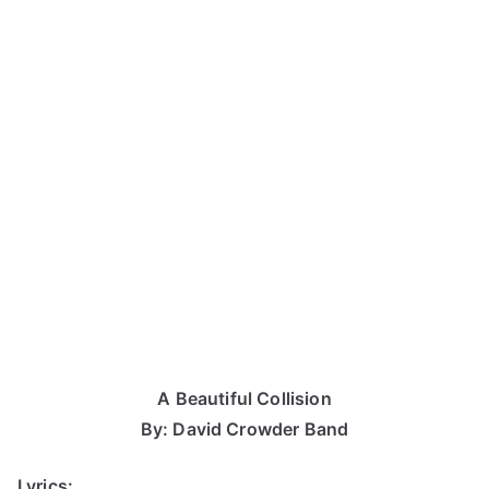
A Beautiful Collision
By: David Crowder Band
Lyrics: