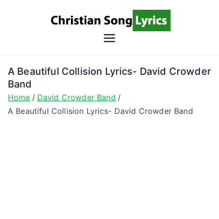
Skip
to
content
Christian
Christian Lyrics Online!
Song
A Beautiful Collision Lyrics- David Crowder
Band
Lyrics
Home
David Crowder Band
A Beautiful Collision Lyrics- David Crowder Band