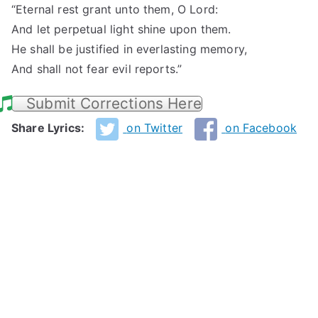
“Eternal rest grant unto them, O Lord:
And let perpetual light shine upon them.
He shall be justified in everlasting memory,
And shall not fear evil reports.”
Submit Corrections Here
Share Lyrics:
on Twitter
on Facebook