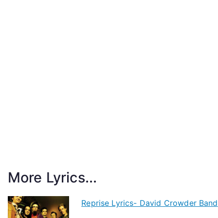
More Lyrics...
Reprise Lyrics- David Crowder Band