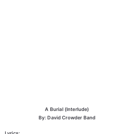
A Burial (Interlude)
By: David Crowder Band
Lyrics: