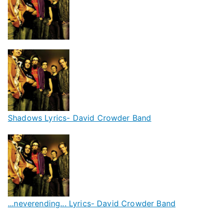
Shadows Lyrics- David Crowder Band
...neverending... Lyrics- David Crowder Band