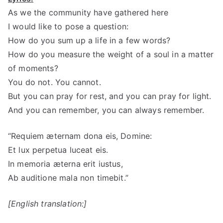
As we the community have gathered here
I would like to pose a question:
How do you sum up a life in a few words?
How do you measure the weight of a soul in a matter
of moments?
You do not. You cannot.
But you can pray for rest, and you can pray for light.
And you can remember, you can always remember.
“Requiem æternam dona eis, Domine:
Et lux perpetua luceat eis.
In memoria æterna erit iustus,
Ab auditione mala non timebit.”
[English translation:]