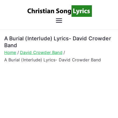
Skip
to
content
Christian
Christian Lyrics Online!
Song
A Burial (Interlude) Lyrics- David Crowder
Band
Lyrics
Home
David Crowder Band
A Burial (Interlude) Lyrics- David Crowder Band