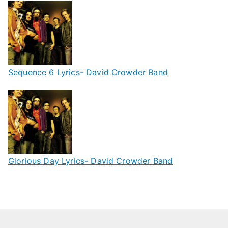
Sequence 6 Lyrics- David Crowder Band
Glorious Day Lyrics- David Crowder Band